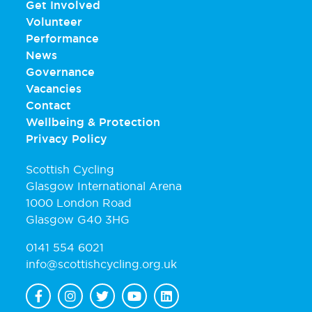
Get Involved
Volunteer
Performance
News
Governance
Vacancies
Contact
Wellbeing & Protection
Privacy Policy
Scottish Cycling
Glasgow International Arena
1000 London Road
Glasgow G40 3HG
0141 554 6021
info@scottishcycling.org.uk