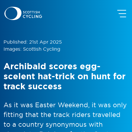
Published: 21st Apr 2025
Images: Scottish Cycling
Archibald scores egg-
scelent hat-trick on hunt for
track success
As it was Easter Weekend, it was only
fitting that the track riders travelled
to a country synonymous with