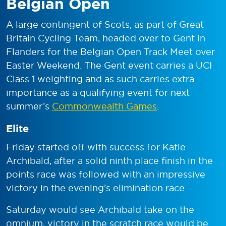
Belgian Open
A large contingent of Scots, as part of Great
Britain Cycling Team, headed over to Gent in
Flanders for the Belgian Open Track Meet over
Easter Weekend. The Gent event carries a UCI
Class 1 weighting and as such carries extra
importance as a qualifying event for next
summer’s
Commonwealth Games
.
Elite
Friday started off with success for Katie
Archibald, after a solid ninth place finish in the
points race was followed with an impressive
victory in the evening’s elimination race.
Saturday would see Archibald take on the
omnium, victory in the scratch race would be