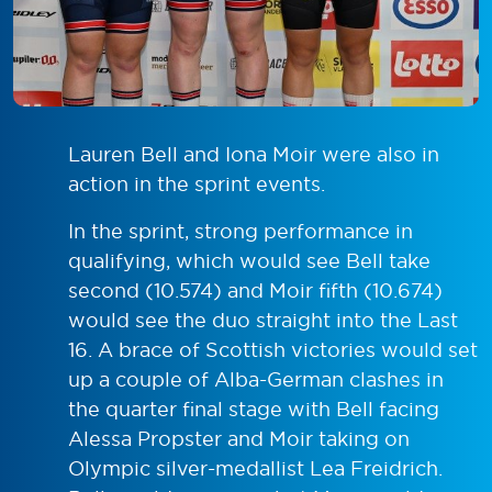
Lauren Bell and Iona Moir were also in
action in the sprint events.
In the sprint, strong performance in
qualifying, which would see Bell take
second (10.574) and Moir fifth (10.674)
would see the duo straight into the Last
16. A brace of Scottish victories would set
up a couple of Alba-German clashes in
the quarter final stage with Bell facing
Alessa Propster and Moir taking on
Olympic silver-medallist Lea Freidrich.