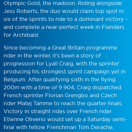
Olympic Gold; the madison. Riding alongside
Jess Roberts, the duo would claim top spot in
six of the sprints to ride to a dominant victory –
and complete a near-perfect week in Flanders
for Archibald.
Since becoming a Great Britain programme
rider in the winter, it’s been a story of
progression for Lyall Craig, with the sprinter
producing his strongest sprint campaign yet in
Belgium. After qualifying sixth in the flying
200m with a time of 9.904, Craig dispatched
French sprinter Florian Grengbo and Czech
rider Matej Tamme to reach the quarter-finals.
Victory in straight rides over French rider
Etienne Oliverio would set up a Saturday semi-
final with fellow Frenchman Tom Derache,