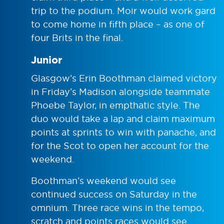
trip to the podium. Moir would work gard
to come home in fifth place – as one of
four Brits in the final.
Junior
Glasgow’s Erin Boothman claimed victory
in Friday’s Madison alongside teammate
Phoebe Taylor, in empthatic style. The
duo would take a lap and claim maximum
points at sprints to win with panache, and
for the Scot to open her account for the
weekend.
Boothman’s weekend would see
continued success on Saturday in the
omnium. Three race wins in the tempo,
scratch and points races would see