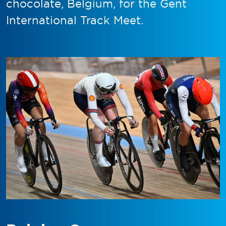
chocolate, Belgium, for the Gent
International Track Meet.