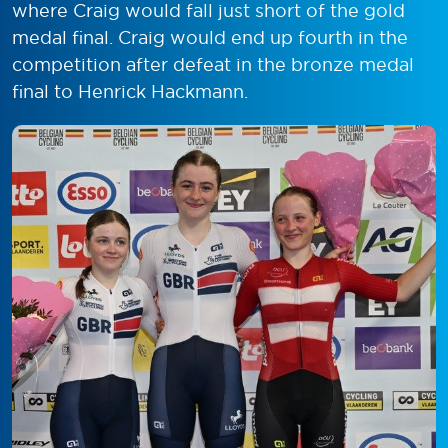
where Craig would fall just short of the gold
medal final. Craig would end up fourth in the
competition after defeat in the bronze medal
final to Henrick Hackmann.