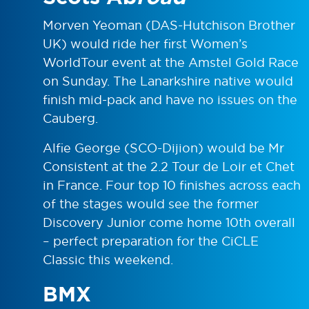
Morven Yeoman (DAS-Hutchison Brother
UK) would ride her first Women’s
WorldTour event at the Amstel Gold Race
on Sunday. The Lanarkshire native would
finish mid-pack and have no issues on the
Cauberg.
Alfie George (SCO-Dijion) would be Mr
Consistent at the 2.2 Tour de Loir et Chet
in France. Four top 10 finishes across each
of the stages would see the former
Discovery Junior come home 10th overall
– perfect preparation for the CiCLE
Classic this weekend.
BMX