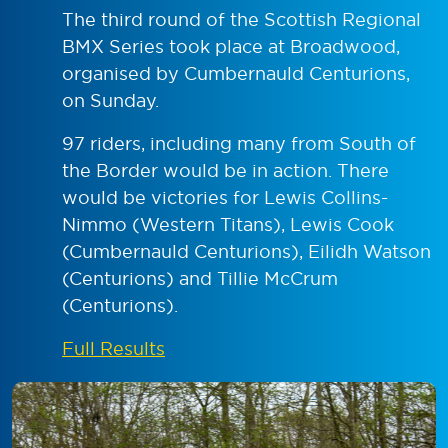
The third round of the Scottish Regional
BMX Series took place at Broadwood,
organised by Cumbernauld Centurions,
on Sunday.
97 riders, including many from South of
the Border would be in action. There
would be victories for Lewis Collins-
Nimmo (Western Titans), Lewis Cook
(Cumbernauld Centurions), Eilidh Watson
(Centurions) and Tillie McCrum
(Centurions).
Full Results