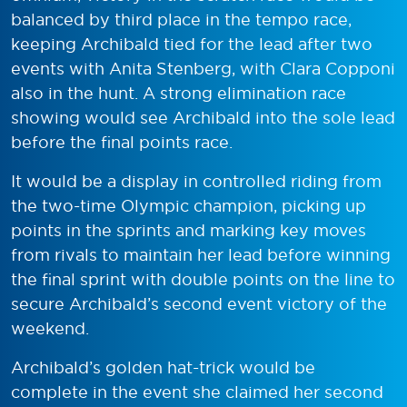
balanced by third place in the tempo race,
keeping Archibald tied for the lead after two
events with Anita Stenberg, with Clara Copponi
also in the hunt. A strong elimination race
showing would see Archibald into the sole lead
before the final points race.
It would be a display in controlled riding from
the two-time Olympic champion, picking up
points in the sprints and marking key moves
from rivals to maintain her lead before winning
the final sprint with double points on the line to
secure Archibald’s second event victory of the
weekend.
Archibald’s golden hat-trick would be
complete in the event she claimed her second