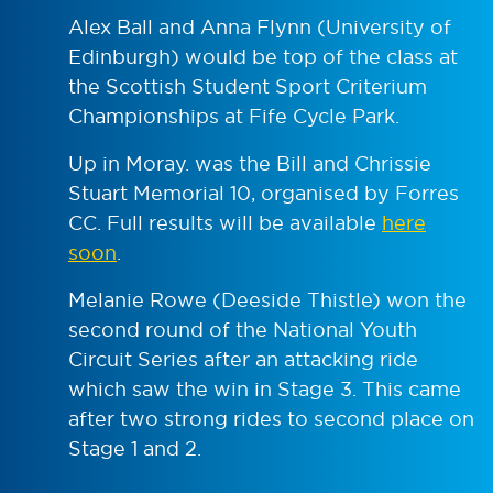
Alex Ball and Anna Flynn (University of
Edinburgh) would be top of the class at
the Scottish Student Sport Criterium
Championships at Fife Cycle Park.
Up in Moray. was the Bill and Chrissie
Stuart Memorial 10, organised by Forres
CC. Full results will be available
here
soon
.
Melanie Rowe (Deeside Thistle) won the
second round of the National Youth
Circuit Series after an attacking ride
which saw the win in Stage 3. This came
after two strong rides to second place on
Stage 1 and 2.