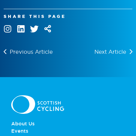
SHARE THIS PAGE
Previous Article
Next Article
About Us
Events