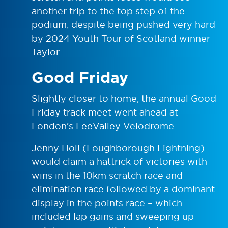
another trip to the top step of the
podium, despite being pushed very hard
by 2024 Youth Tour of Scotland winner
Taylor.
Good Friday
Slightly closer to home, the annual Good
Friday track meet went ahead at
London’s LeeValley Velodrome.
Jenny Holl (Loughborough Lightning)
would claim a hattrick of victories with
wins in the 10km scratch race and
elimination race followed by a dominant
display in the points race – which
included lap gains and sweeping up