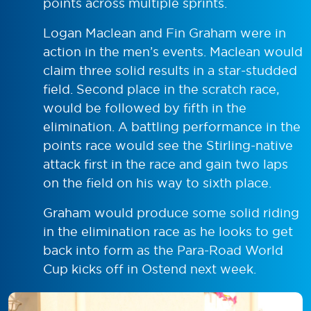
points across multiple sprints.
Logan Maclean and Fin Graham were in
action in the men’s events. Maclean would
claim three solid results in a star-studded
field. Second place in the scratch race,
would be followed by fifth in the
elimination. A battling performance in the
points race would see the Stirling-native
attack first in the race and gain two laps
on the field on his way to sixth place.
Graham would produce some solid riding
in the elimination race as he looks to get
back into form as the Para-Road World
Cup kicks off in Ostend next week.