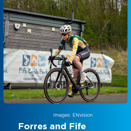
Images: ENvision
Forres and Fife