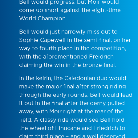
Bell would progress, but Moir would
come up short against the eight-time
World Champion.
Bell would just narrowly miss out to
Sophie Capewell in the semi-final, on her
way to fourth place in the competition,
with the aforementioned Freidrich
claiming the win in the bronze final.
In the keirin, the Caledonian duo would
make the major final after strong riding
through the early rounds. Bell would lead
it out in the final after the derny pulled
away, with Moir right at the rear of the
field. A classy ride would see Bell hold
the wheel of Finucane and Friedrich to
claim third place – and a well deserved