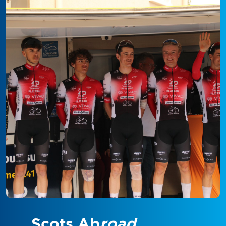
Scots Ab
road