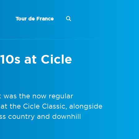
Tour de France
10s at Cicle
k was the now regular
t the Cicle Classic, alongside
ss country and downhill