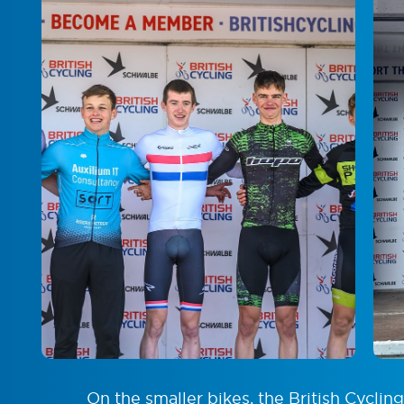
On the smaller bikes, the British Cyclin