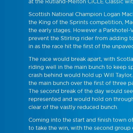
at the Rutland-Melton CiCLE Classic with
Scottish National Champion Logan Macl
the King of the Sprints competition, Ma
the early stages. However a Parkhotel
prevent the Stirling rider from adding t
in as the race hit the first of the unpave
The race would break apart, with Scotl
riding well in the main bunch to keep sp
crash behind would hold up Will Taylor
the main bunch over the first of three
The second break of the day would see
represented and would hold on through 
clear of the vastly reduced bunch.
Coming into the start and finish town o
to take the win, with the second group