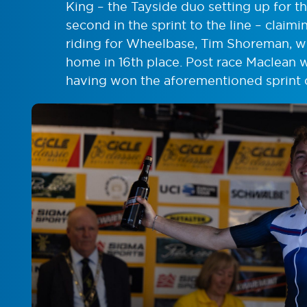
King – the Tayside duo setting up for
second in the sprint to the line – claim
riding for Wheelbase, Tim Shoreman, w
home in 16th place. Post race Maclean 
having won the aforementioned sprint 