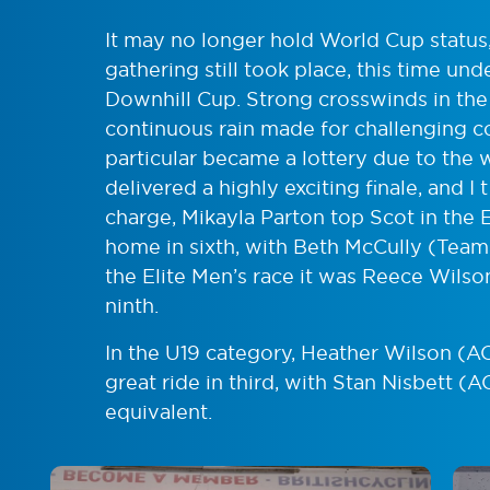
It may no longer hold World Cup status,
gathering still took place, this time un
Downhill Cup. Strong crosswinds in the 
continuous rain made for challenging co
particular became a lottery due to the w
delivered a highly exciting finale, and I 
charge, Mikayla Parton top Scot in the
home in sixth, with Beth McCully (Team C
the Elite Men’s race it was Reece Wils
ninth.
In the U19 category, Heather Wilson (
great ride in third, with Stan Nisbett (
equivalent.