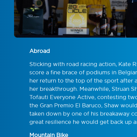
Abroad
Sticking with road racing action, Kate
score a fine brace of podiums in Belgia
her return to the top of the sport after 
her breakthrough. Meanwhile, Struan Sh
Tofauti Everyone Active, contesting two n
the Gran Premio El Baruco, Shaw would
taken down by one of his breakaway c
great resilience he would get back up an
Mountain Bike