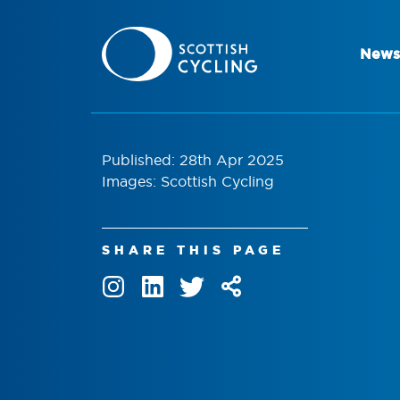
News
Published: 28th Apr 2025
Images: Scottish Cycling
SHARE THIS PAGE