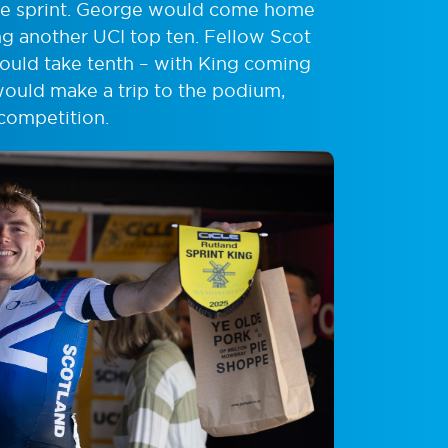
 the sprint. George would come home
ing another UCI top ten. Fellow Scot
ould take tenth – with King coming
would make a trip to the podium,
competition.