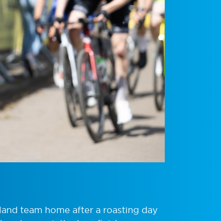
land team home after a roasting day