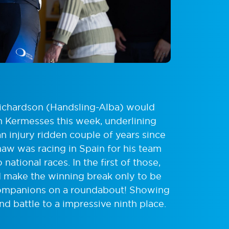
 Richardson (Handsling-Alba) would
n Kermesses this week, underlining
an injury ridden couple of years since
aw was racing in Spain for his team
ational races. In the first of those,
 make the winning break only to be
ompanions on a roundabout! Showing
d battle to a impressive ninth place.