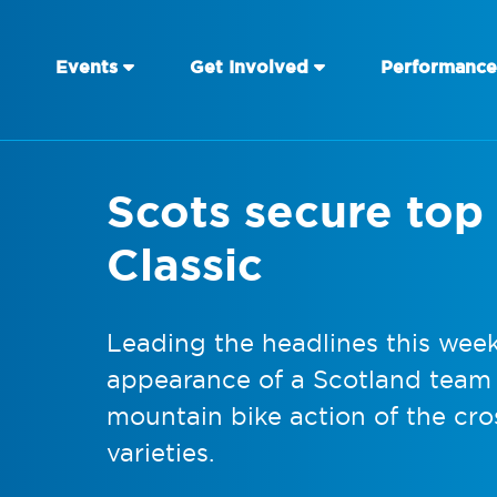
Events
Get Involved
Performance
Scots secure top 
Classic
Leading the headlines this wee
appearance of a Scotland team a
mountain bike action of the cro
varieties.