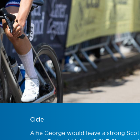
Cicle
Alfie George would leave a strong Scot