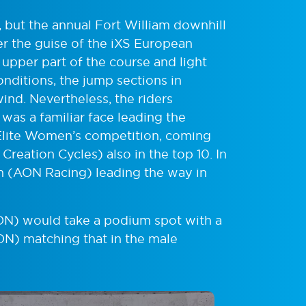
 but the annual Fort William downhill
der the guise of the iXS European
upper part of the course and light
nditions, the jump sections in
ind. Nevertheless, the riders
t was a familiar face leading the
 Elite Women’s competition, coming
reation Cycles) also in the top 10. In
on (AON Racing) leading the way in
AON) would take a podium spot with a
AON) matching that in the male