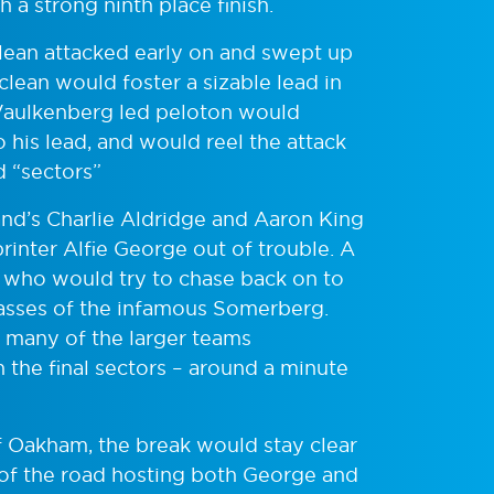
 a strong ninth place finish.
ean attacked early on and swept up
clean would foster a sizable lead in
-Vaulkenberg led peloton would
o his lead, and would reel the attack
d “sectors”
and’s Charlie Aldridge and Aaron King
rinter Alfie George out of trouble. A
, who would try to chase back on to
 passes of the infamous Somerberg.
 many of the larger teams
the final sectors – around a minute
f Oakham, the break would stay clear
 of the road hosting both George and