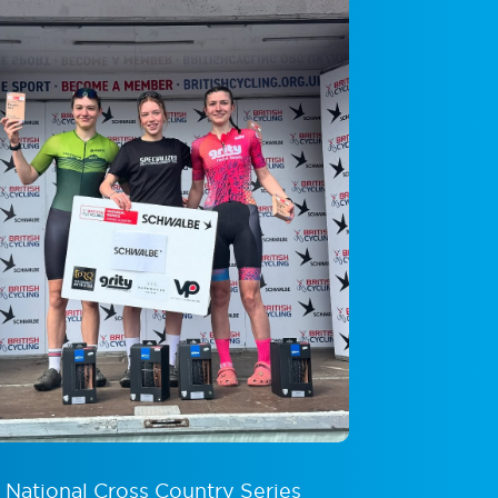
g National Cross Country Series