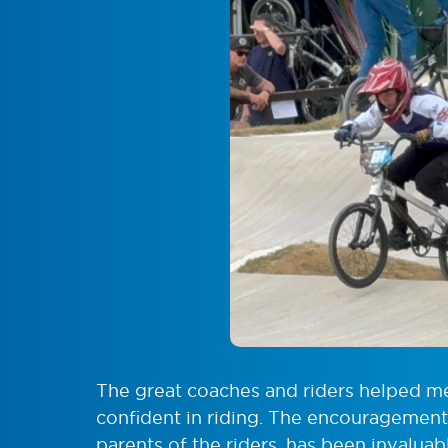
The great coaches and riders helped 
confident in riding. The encouragement,
parents of the riders, has been invalua