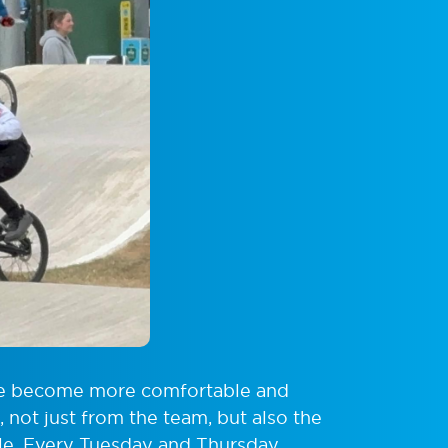
me become more comfortable and
 not just from the team, but also the
ble. Every Tuesday and Thursday