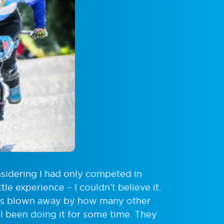
nsidering I had only competed in
le experience – I couldn’t believe it.
was blown away by how many other
ll been doing it for some time. They