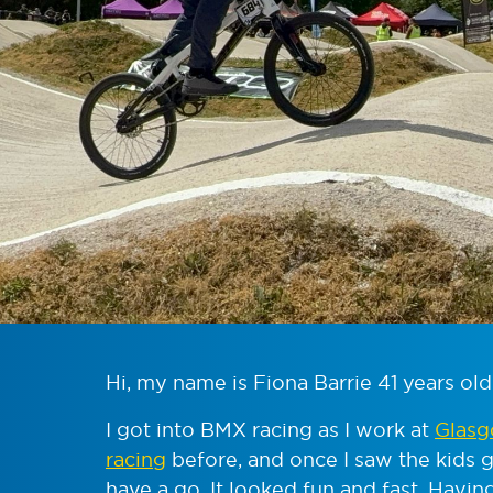
Hi, my name is Fiona Barrie 41 years old
I got into BMX racing as I work at
Glasg
racing
before, and once I saw the kids g
have a go. It looked fun and fast. Havi