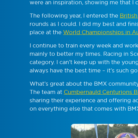
were an inspiration, showing me that I 
The following year, I entered the
Britis
rounds as I could. I did my best and fini
place at the
World Championships in Au
I continue to train every week and work
mainly to better my times. Racing in S
category. I can’t keep up with the younger
always have the best time – it’s such go
What’s great about the BMX community
The team at
Cumbernauld Centurions 
sharing their experience and offering ad
on everything else that comes with BMX