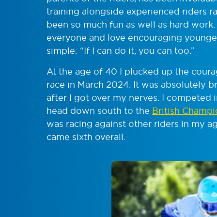
training alongside experienced riders r
been so much fun as well as hard work. 
everyone and love encouraging younger
simple: “If I can do it, you can too.”
At the age of 40 I plucked up the courag
race in March 2024. It was absolutely bril
after I got over my nerves. I competed
head down south to the
British Champi
was racing against other riders in my ag
came sixth overall.