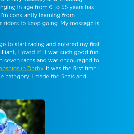
anging in age from 6 to 55 years has
I’m constantly learning from
 riders to keep going. My message is
e to start racing and entered my first
liant, I loved it! It was such good fun,
 in seven races and was encouraged to
onships in Derby
. It was the first time I
e category. I made the finals and