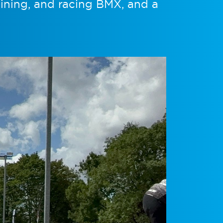
aining, and racing BMX, and a