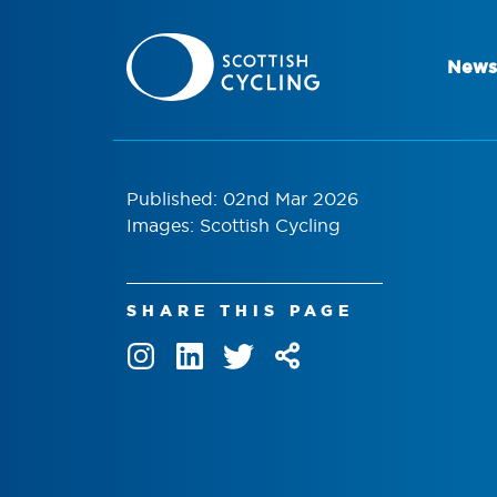
News
Published: 02nd Mar 2026
Images: Scottish Cycling
SHARE THIS PAGE