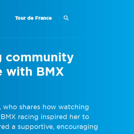
Tour de France
g community
ve with BMX
a, who shares how watching
f BMX racing inspired her to
ered a supportive, encouraging