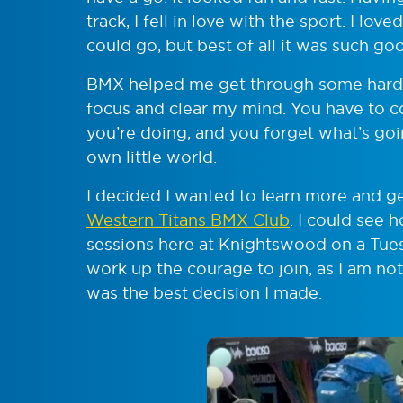
track, I fell in love with the sport. I l
could go, but best of all it was such go
BMX helped me get through some hard ti
focus and clear my mind. You have to 
you’re doing, and you forget what’s goin
own little world.
I decided I wanted to learn more and ge
Western Titans BMX Club
. I could see 
sessions here at Knightswood on a Tues
work up the courage to join, as I am not
was the best decision I made.