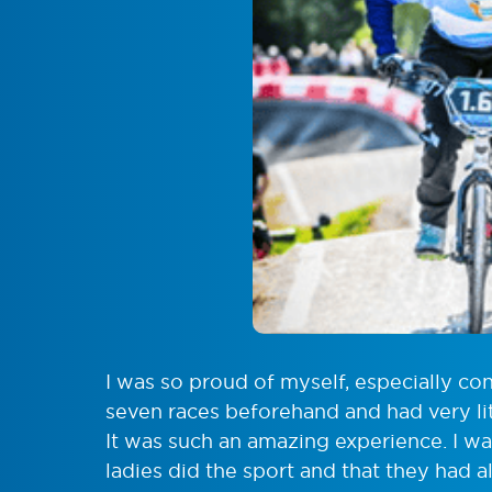
I was so proud of myself, especially co
seven races beforehand and had very litt
It was such an amazing experience. I 
ladies did the sport and that they had a