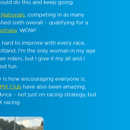
could do this and keep going.
h Nationals
, competing in as many
shed sixth overall – qualifying for a
stralia
. WOW!
 hard to improve with every race,
cotland, I’m the only woman in my age
 riders, but I give it my all and I
od fun.
 is how encouraging everyone is.
BMX Club
have also been amazing,
vice – not just on racing strategy, but
 racing.