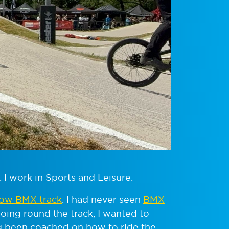
. I work in Sports and Leisure.
ow BMX track
. I had never seen
BMX
oing round the track, I wanted to
ng been coached on how to ride the