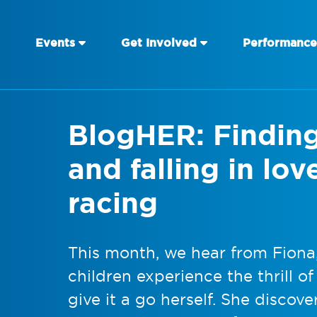
Events
Get Involved
Performance
BlogHER: Findin
and falling in lo
racing
This month, we hear from Fion
children experience the thrill o
give it a go herself. She discov