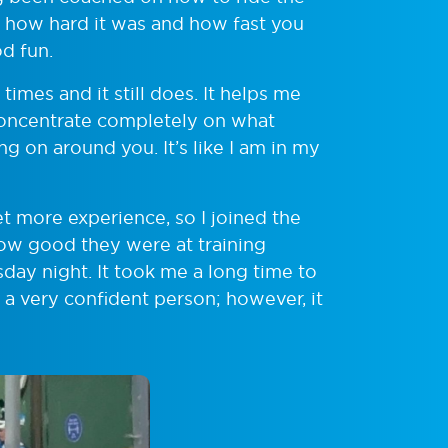
oved how hard it was and how fast you
od fun.
mes and it still does. It helps me
concentrate completely on what
g on around you. It’s like I am in my
t more experience, so I joined the
how good they were at training
day night. It took me a long time to
 a very confident person; however, it