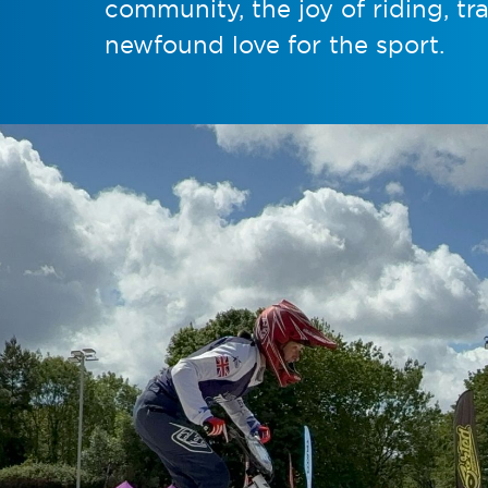
community, the joy of riding, tr
newfound love for the sport.