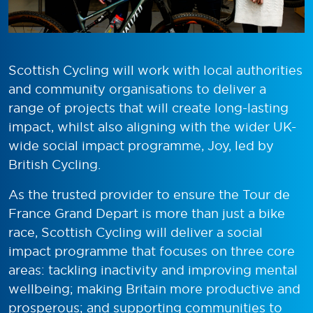
Scottish Cycling will work with local authorities
and community organisations to deliver a
range of projects that will create long-lasting
impact, whilst also aligning with the wider UK-
wide social impact programme, Joy, led by
British Cycling.
As t
he trusted provider to ensure the Tour de
France Grand Depart is more than just a bike
race, Scottish Cycling will deliver a social
impact programme that
focuses on three core
areas
:
t
ackling inactivity and improving mental
wellbeing
;
m
aking Britain more productive and
prosperous
; and
s
upporting communities to