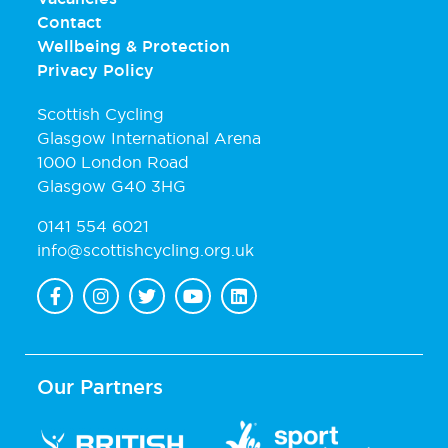
Contact
Wellbeing & Protection
Privacy Policy
Scottish Cycling
Glasgow International Arena
1000 London Road
Glasgow G40 3HG
0141 554 6021
info@scottishcycling.org.uk
Our Partners