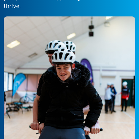
thrive.