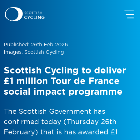
Published: 26th Feb 2026
Images: Scottish Cycling
Scottish Cycling to deliver
£1 million Tour de France
social impact programme
The Scottish Government has
confirmed today (Thursday 26th
February) that is has awarded £1