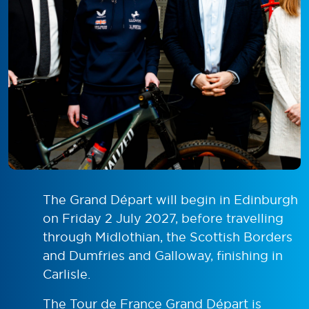
The Grand Départ will begin in Edinburgh
on Friday 2 July 2027, before travelling
through Midlothian, the Scottish Borders
and Dumfries and Galloway, finishing in
Carlisle.
The Tour de France Grand Départ is