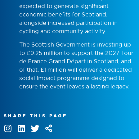
expected to generate significant
economic benefits for Scotland,
alongside increased participation in
cycling and community activity.
The Scottish Government is investing up
to £9.25 million to support the 2027 Tour
de France Grand Départ in Scotland, and
of that, £1 million will deliver a dedicated
social impact programme designed to
ensure the event leaves a lasting legacy.
SHARE THIS PAGE