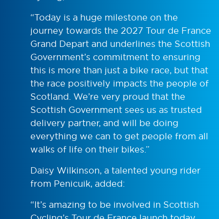
“Today is a huge milestone on the
journey towards the 2027 Tour de France
Grand Depart and underlines the Scottish
Government’s commitment to ensuring
this is more than just a bike race, but that
the race positively impacts the people of
Scotland. We’re very proud that the
Scottish Government sees us as trusted
delivery partner, and will be doing
everything we can to get people from all
walks of life on their bikes.”
Daisy Wilkinson, a talented young rider
from Penicuik, added:
“It’s amazing to be involved in Scottish
Cycling’s Tour de France launch today,