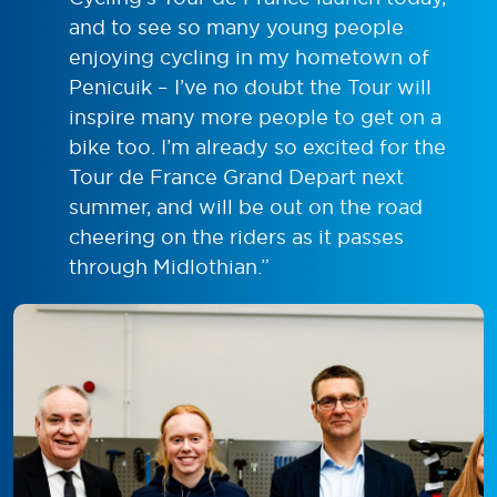
and to see so many young people
enjoying cycling in my hometown of
Penicuik – I’ve no doubt the Tour will
inspire many more people to get on a
bike too. I’m already so excited for the
Tour de France Grand Depart next
summer, and will be out on the road
cheering on the riders as it passes
through Midlothian.”