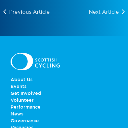
Previous Article
Next Article
About Us
Events
Get Involved
Volunteer
Performance
News
Governance
Vacancies