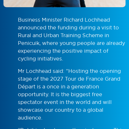
Business Minister Richard Lochhead
announced the funding during a visit to
Rural and Urban Training Scheme in
Penicuik, where young people are already
experiencing the positive impact of
cycling initiatives.
Mr Lochhead said: “Hosting the opening
stage of the 2027 Tour de France Grand
Départ is a once in a generation
opportunity. It is the biggest free
spectator event in the world and will
showcase our country to a global
audience.