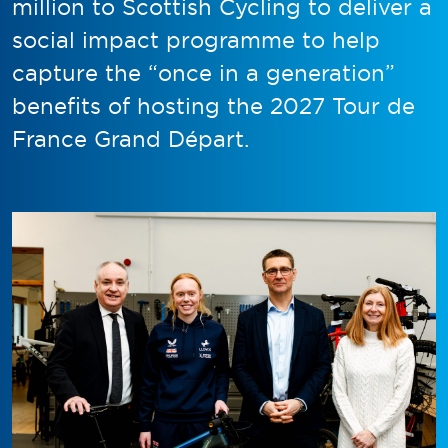
million to Scottish Cycling to deliver a
social impact programme to help
capture the “once in a generation”
benefits of hosting the 2027 Tour de
France Grand Départ.