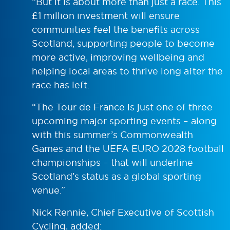
“But it is about more than just a race. This
£1 million investment will ensure
communities feel the benefits across
Scotland, supporting people to become
more active, improving wellbeing and
helping local areas to thrive long after the
race has left.
“The Tour de France is just one of three
upcoming major sporting events – along
with this summer’s Commonwealth
Games and the UEFA EURO 2028 football
championships – that will underline
Scotland’s status as a global sporting
venue.”
Nick Rennie, Chief Executive of Scottish
Cycling, added: