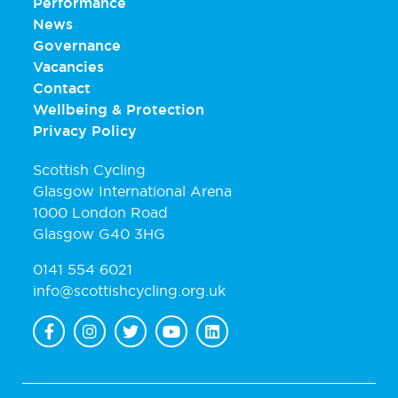
Performance
News
Governance
Vacancies
Contact
Wellbeing & Protection
Privacy Policy
Scottish Cycling
Glasgow International Arena
1000 London Road
Glasgow G40 3HG
0141 554 6021
info@scottishcycling.org.uk