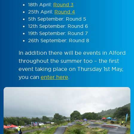
18
th
April:
Round 3
25
th
April:
Round 4
5
th
September: Round 5
12
th
September: Round 6
19
th
September: Round 7
26
th
September: Round 8
In addition there will be events in Alford
throughout the summer too – the first
event taking place on Thursday 1st May,
you can
enter here
.