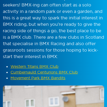
seekers! BMX-ing can often start as a solo
activity in a random park or even a garden, and
this is a great way to spark the initial interest in
BMX riding, but when you’re ready to give the
racing side of things a go, the best place to be
is a BMX club. There are a few clubs in Scotland
that specialise in BMX Racing and also offer
grassroots sessions for those hoping to kick-
start their interest in BMX:
Western Titans BMX Club
Cumbernauld Centurions BMX Club
Movement Park BMX Bandits