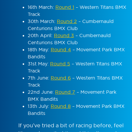
16
th
March:
Round 1
– Western Titans BMX
Track
30
th
March:
Round 2
– Cumbernauld
Centurions BMX Club
20
th
April:
Round 3
– Cumbernauld
Centurions BMX Club
18
th
May:
Round 4
– Movement Park BMX
Bandits
31
st
May:
Round 5
– Western Titans BMX
Track
7
th
June:
Round 6
– Western Titans BMX
Track
22
nd
June:
Round 7
– Movement Park
BMX Bandits
13
th
July:
Round 8
– Movement Park BMX
Bandits
If you’ve tried a bit of racing before, feel