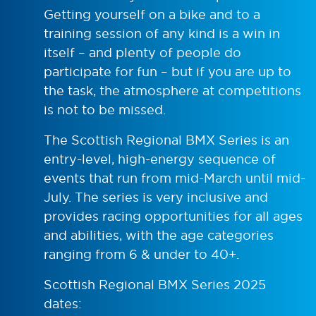
Getting yourself on a bike and to a
training session of any kind is a win in
itself – and plenty of people do
participate for fun – but if you are up to
the task, the atmosphere at competitions
is not to be missed.
The Scottish Regional BMX Series is an
entry-level, high-energy sequence of
events that run from mid-March until mid-
July. The series is very inclusive and
provides racing opportunities for all ages
and abilities, with the age categories
ranging from 6 & under to 40+.
Scottish Regional BMX Series 2025
dates: