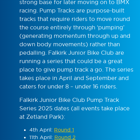
strong base for later moving on to BMX
racing. Pump Tracks are purpose-built
tracks that require riders to move round
the course entirely through ‘pumping’
(generating momentum through up and
down body movements) rather than
pedalling. Falkirk Junior Bike Club are
running a series that could be a great
place to give pump track a go. The series
takes place in April and September and
caters for under 8 – under 16 riders.
Falkirk Junior Bike Club Pump Track
Series 2025 dates (all events take place
at Zetland Park):
4
th
April:
Round 1
11
th
April:
Round 2