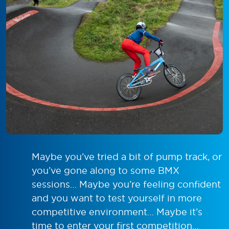
Maybe you’ve tried a bit of pump track, or
you’ve gone along to some BMX
sessions… Maybe you’re feeling confident
and you want to test yourself in more
competitive environment… Maybe it’s
time to enter your first competition…