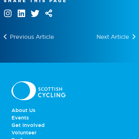
SHARE THIS PAGE
Previous Article
Next Article
About Us
Events
Get Involved
Volunteer