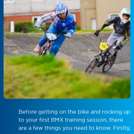
Before getting on the bike and rocking up
to your first BMX training session, there
are a few things you need to know. Firstly,