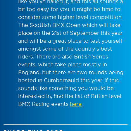
like you’ve nailed it, and this all sounds a
bit too easy for you, it might be time to
consider some higher level competition.
The Scottish BMX Open which will take
place on the 21
st
of September this year
and will be a great place to test yourself
amongst some of the country’s best
riders. There are also British Series
events, which take place mostly in
England, but there are two rounds being
hosted in Cumbernauld this year. If this
sounds like something you would be
interested in, find the list of British level
BMX Racing events
here
.