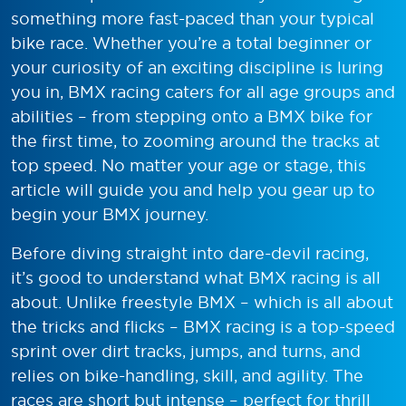
something more fast-paced than your typical
bike race. Whether you’re a total beginner or
your curiosity of an exciting discipline is luring
you in, BMX racing caters for all age groups and
abilities – from stepping onto a BMX bike for
the first time, to zooming around the tracks at
top speed. No matter your age or stage, this
article will guide you and help you gear up to
begin your BMX journey.
Before diving straight into dare-devil racing,
it’s good to understand what BMX racing is all
about. Unlike freestyle BMX – which is all about
the tricks and flicks – BMX racing is a top-speed
sprint over dirt tracks, jumps, and turns, and
relies on bike-handling, skill, and agility. The
races are short but intense – perfect for thrill