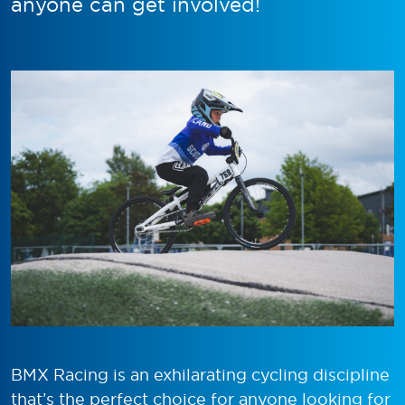
anyone can get involved!
BMX Racing is an exhilarating cycling discipline
that’s the perfect choice for anyone looking for