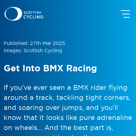
Published: 27th Mar 2025
Images: Scottish Cycling
Get Into BMX Racing
If you’ve ever seen a BMX rider flying
around a track, tackling tight corners,
and soaring over jumps, and you’ll
know that it looks like pure adrenaline
on wheels… And the best part is,