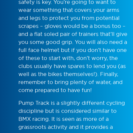
safety is key. You’re going to want to
wear something that covers your arms
and legs to protect you from potential
scrapes – gloves would be a bonus too –
and a flat soled pair of trainers that’ll give
you some good grip. You will also need a
full face helmet but if you don’t have one
of these to start with, don’t worry, the
clubs usually have spares to lend you (as
well as the bikes themselves!). Finally,
remember to bring plenty of water, and
come prepared to have fun!
Pump Track is a slightly different cycling
discipline but is considered similar to
BMX racing. It is seen as more of a
grassroots activity and it provides a