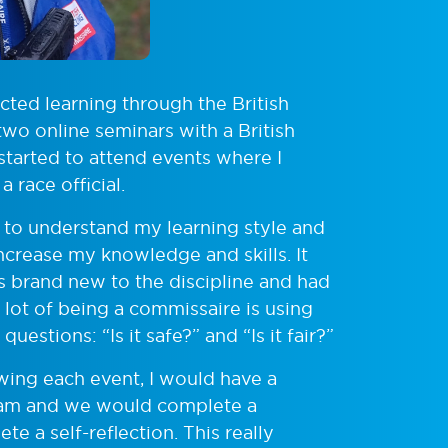
cted learning through the British
two online seminars with a British
 started to attend events where I
a race official.
 to understand my learning style and
crease my knowledge and skills. It
was brand new to the discipline and had
a lot of being a commissaire is using
stions: “Is it safe?” and “Is it fair?”
owing each event, I would have a
team and we would complete a
e a self-reflection. This really