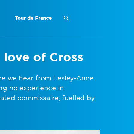
Tour de France
 love of Cross
re we hear from Lesley-Anne
ng no experience in
ated commissaire, fuelled by