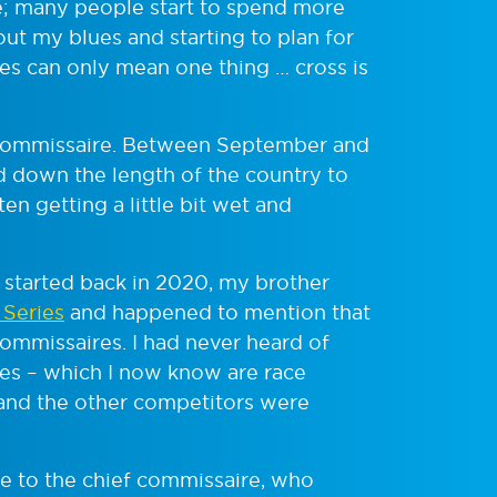
le; many people start to spend more
out my blues and starting to plan for
s can only mean one thing … cross is
ommissaire. Between September and
nd down the length of the country to
ten getting a little bit wet and
started back in 2020, my brother
 Series
and happened to mention that
commissaires. I had never heard of
res – which I now know are race
 and the other competitors were
ke to the chief commissaire, who