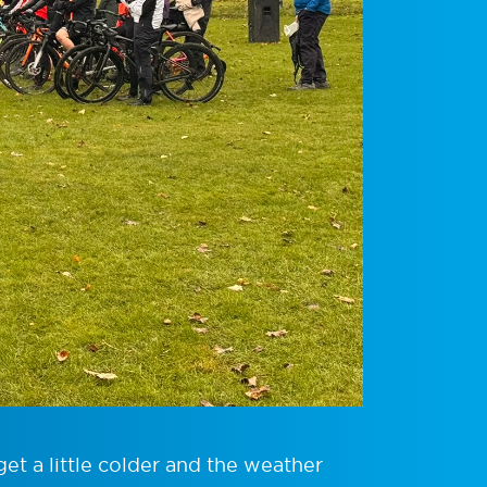
get a little colder and the weather