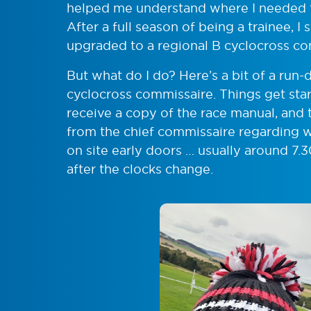
helped me understand where I needed to
After a full season of being a trainee,
upgraded to a regional B cyclocross co
But what do I do? Here’s a bit of a run-d
cyclocross commissaire. Things get star
receive a copy of the race manual, and t
from the chief commissaire regarding w
on site early doors … usually around 7.
after the clocks change.