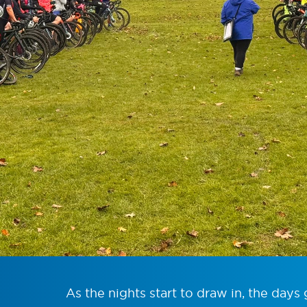
As the nights start to draw in, the days 