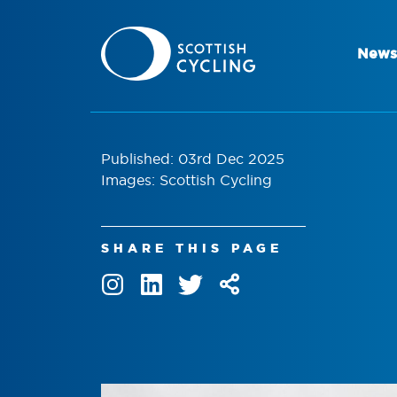
News
Published: 03rd Dec 2025
Images: Scottish Cycling
SHARE THIS PAGE