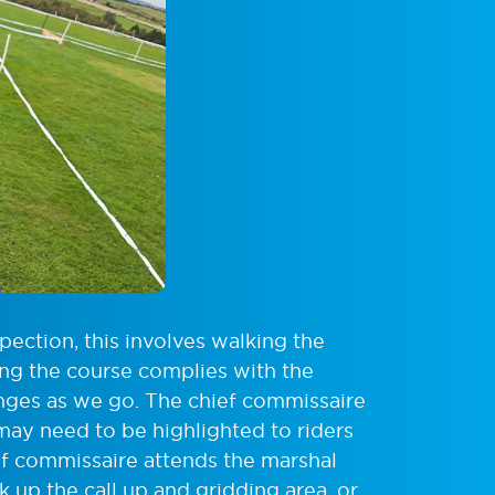
spection, this involves walking the
ing the course complies with the
anges as we go. The chief commissaire
 may need to be highlighted to riders
ief commissaire attends the marshal
rk up the call up and gridding area, or