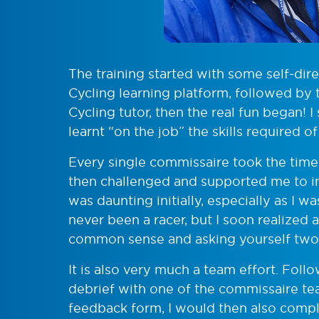
The training started with some self-dire
Cycling learning platform, followed by 
Cycling tutor, then the real fun began! I
learnt “on the job” the skills required of 
Every single commissaire took the time
then challenged and supported me to in
was daunting initially, especially as I 
never been a racer, but I soon realized 
common sense and asking yourself two que
It is also very much a team effort. Foll
debrief with one of the commissaire 
feedback form, I would then also complet