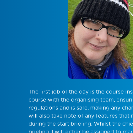
The first job of the day is the course in
course with the organising team, ensur
regulations and is safe, making any ch
will also take note of any features that
during the start briefing. Whilst the ch
briefing, I will either be assigned to ma