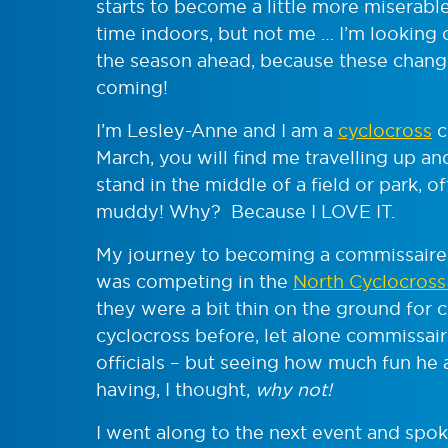
starts to become a little more miserab
time indoors, but not me … I’m looking 
the season ahead, because these change
coming!
I’m Lesley-Anne and I am a
cyclocross
c
March, you will find me travelling up a
stand in the middle of a field or park, of
muddy! Why? Because I LOVE IT.
My journey to becoming a commissaire 
was competing in the
North Cyclocross
they were a bit thin on the ground for 
cyclocross before, let alone commissai
officials – but seeing how much fun he
having, I thought,
why not!
I went along to the next event and spo