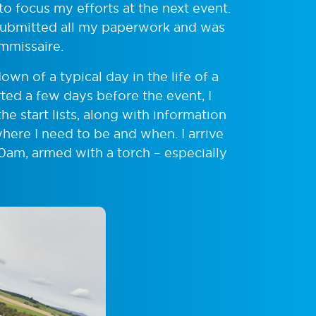
 focus my efforts at the next event.
 I submitted all my paperwork and was
mmissaire.
own of a typical day in the life of a
ted a few days before the event, I
he start lists, along with information
here I need to be and when. I arrive
30am, armed with a torch – especially