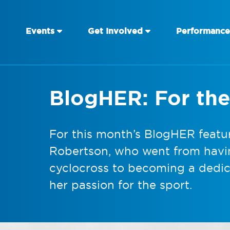
Events
Get Involved
Performance
BlogHER: For the
For this month’s BlogHER featu
Robertson, who went from havi
cyclocross to becoming a dedic
her passion for the sport.