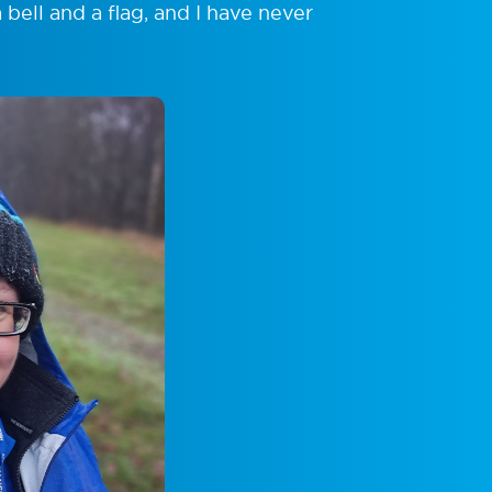
ell and a flag, and I have never