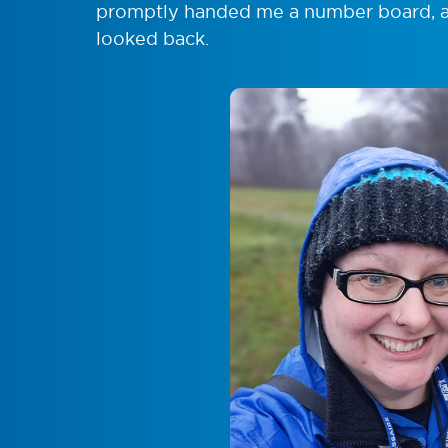
promptly handed me a number board, a b
looked back.