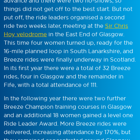
advance and there were two no-shows, so
things did not get off to the best start. But not
put off, the ride leaders organised a second
ride two weeks later, meeting at the
Sir Chris
Hoy velodrome
in the East End of Glasgow.
This time four women turned up, ready for the
16-mile planned loop in South Lanarkshire, and
Breeze rides were finally underway in Scotland.
In its first year there were a total of 32 Breeze
rides, four in Glasgow and the remainder in
Fife, with a total attendance of 111.
In the following year there were two further
Breeze Champion training courses in Glasgow
and an additional 18 women gained a level one
Ride Leader Award. More Breeze rides were
delivered, increasing attendance by 170%, but