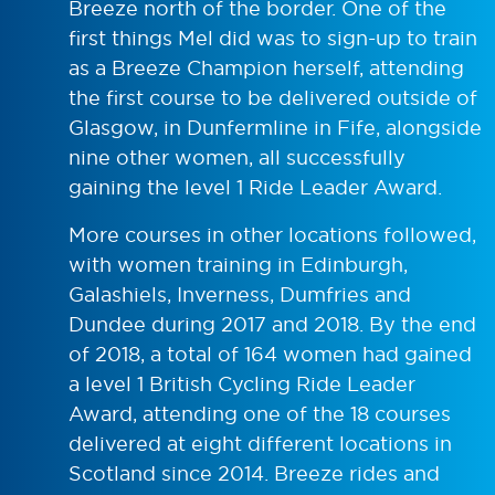
Breeze north of the border. One of the
first things Mel did was to sign-up to train
as a Breeze Champion herself, attending
the first course to be delivered outside of
Glasgow, in Dunfermline in Fife, alongside
nine other women, all successfully
gaining the level 1 Ride Leader Award.
More courses in other locations followed,
with women training in Edinburgh,
Galashiels, Inverness, Dumfries and
Dundee during 2017 and 2018. By the end
of 2018, a total of 164 women had gained
a level 1 British Cycling Ride Leader
Award, attending one of the 18 courses
delivered at eight different locations in
Scotland since 2014. Breeze rides and