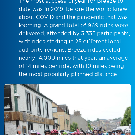
The most successful year for Breeze to
date was in 2019, before the world knew
about COVID and the pandemic that was
looming. A grand total of 969 rides were
delivered, attended by 3,335 participants,
with rides starting in 25 different local
authority regions. Breeze rides cycled
nearly 14,000 miles that year; an average
of 14 miles per ride, with 10 miles being
the most popularly planned distance.