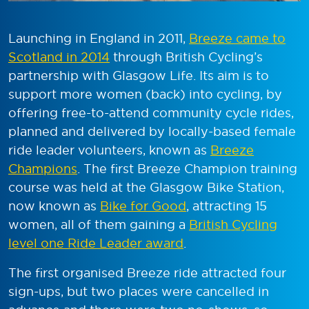
Launching in England in 2011,
Breeze came to
Scotland in 2014
through British Cycling’s
partnership with Glasgow Life. Its aim is to
support more women (back) into cycling, by
offering free-to-attend community cycle rides,
planned and delivered by locally-based female
ride leader volunteers, known as
Breeze
Champions
. The first Breeze Champion training
course was held at the Glasgow Bike Station,
now known as
Bike for Good
, attracting 15
women, all of them gaining a
British Cycling
level one Ride Leader award
.
The first organised Breeze ride attracted four
sign-ups, but two places were cancelled in