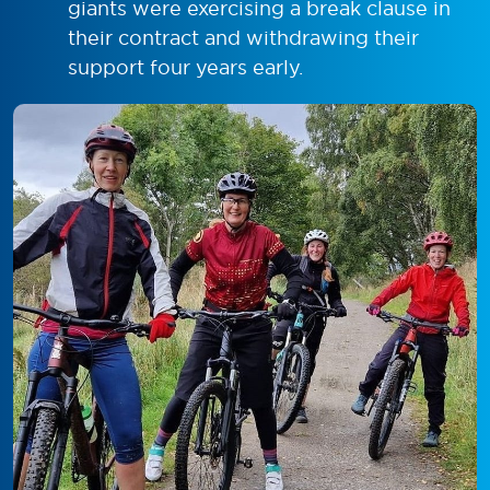
giants were exercising a break clause in
their contract and withdrawing their
support four years early.