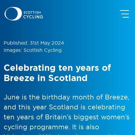
Published: 31st May 2024
Images: Scottish Cycling
Celebrating ten years of
Breeze in Scotland
June is the birthday month of Breeze,
and this year Scotland is celebrating
ten years of Britain’s biggest women’s
cycling programme. It is also