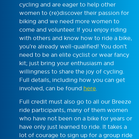
cycling and are eager to help other
women to (re)discover their passion for
biking and we need more women to
come and volunteer. If you enjoy riding
with others and know how to ride a bike,
you’re already well-qualified! You don’t
need to be an elite cyclist or wear fancy
kit; just bring your enthusiasm and
willingness to share the joy of cycling.
Full details, including how you can get
involved, can be found
here
.
Full credit must also go to all our Breeze
ride participants, many of them women
who have not been on a bike for years or
have only just learned to ride. It takes a
lot of courage to sign up for a group ride