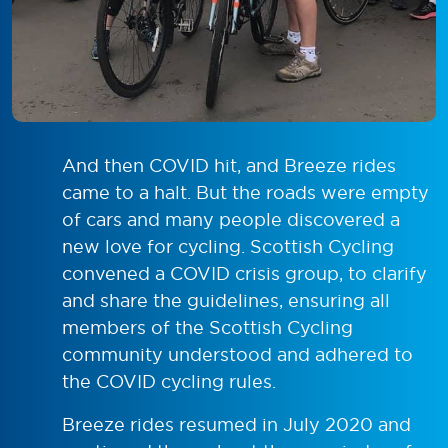
And then COVID hit, and Breeze rides
came to a halt. But the roads were empty
of cars and many people discovered a
new love for cycling. Scottish Cycling
convened a COVID crisis group, to clarify
and share the guidelines, ensuring all
members of the Scottish Cycling
community understood and adhered to
the COVID cycling rules.
Breeze rides resumed in July 2020 and