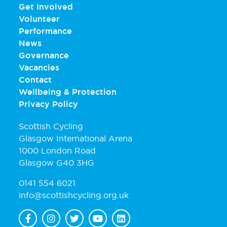
Get Involved
Volunteer
Performance
News
Governance
Vacancies
Contact
Wellbeing & Protection
Privacy Policy
Scottish Cycling
Glasgow International Arena
1000 London Road
Glasgow G40 3HG
0141 554 6021
info@scottishcycling.org.uk