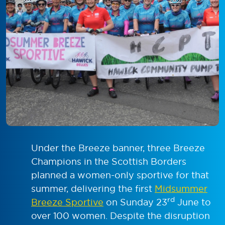
Under the Breeze banner, three Breeze
Champions in the Scottish Borders
planned a women-only sportive for that
summer, delivering the first
Midsummer
rd
Breeze Sportive
on Sunday 23
June to
over 100 women. Despite the disruption