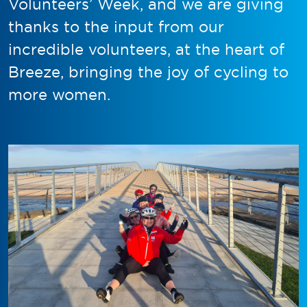
Volunteers’ Week, and we are giving
thanks to the input from our
incredible volunteers, at the heart of
Breeze, bringing the joy of cycling to
more women.