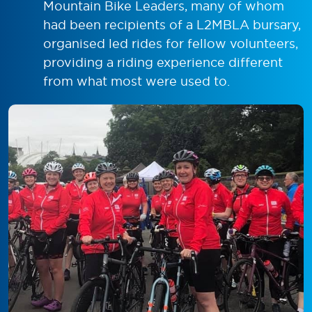
Mountain Bike Leaders, many of whom
had been recipients of a L2MBLA bursary,
organised led rides for fellow volunteers,
providing a riding experience different
from what most were used to.