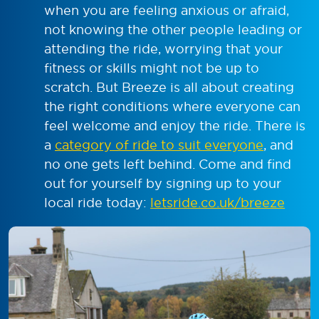
when you are feeling anxious or afraid,
not knowing the other people leading or
attending the ride, worrying that your
fitness or skills might not be up to
scratch. But Breeze is all about creating
the right conditions where everyone can
feel welcome and enjoy the ride. There is
a
category of ride to suit everyone
, and
no one gets left behind. Come and find
out for yourself by signing up to your
local ride today:
letsride.co.uk/breeze