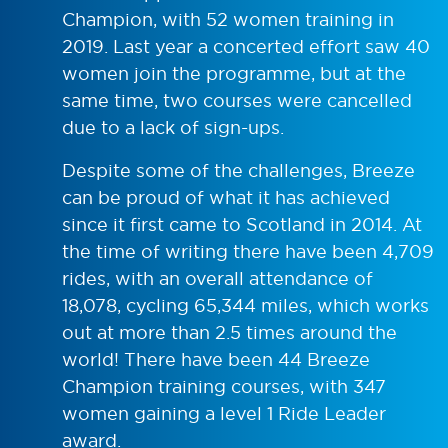
Champion, with 52 women training in
2019. Last year a concerted effort saw 40
women join the programme, but at the
same time, two courses were cancelled
due to a lack of sign-ups.
Despite some of the challenges, Breeze
can be proud of what it has achieved
since it first came to Scotland in 2014. At
the time of writing there have been 4,709
rides, with an overall attendance of
18,078, cycling 65,344 miles, which works
out at more than 2.5 times around the
world! There have been 44 Breeze
Champion training courses, with 347
women gaining a level 1 Ride Leader
award.