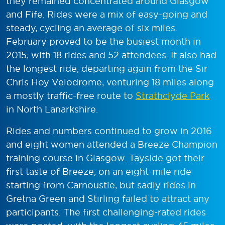
they remained concentrated around Glasgow
and Fife. Rides were a mix of easy-going and
steady, cycling an average of six miles.
February proved to be the busiest month in
2015, with 18 rides and 52 attendees. It also had
the longest ride, departing again from the Sir
Chris Hoy Velodrome, venturing 18 miles along
a mostly traffic-free route to
Strathclyde Park
in North Lanarkshire.
Rides and numbers continued to grow in 2016
and eight women attended a Breeze Champion
training course in Glasgow. Tayside got their
first taste of Breeze, on an eight-mile ride
starting from Carnoustie, but sadly rides in
Gretna Green and Stirling failed to attract any
participants. The first challenging-rated rides