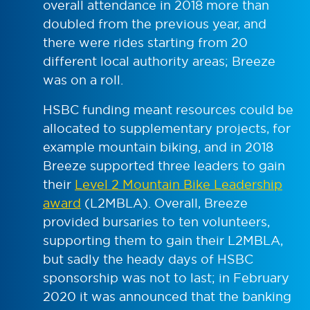
overall attendance in 2018 more than
doubled from the previous year, and
there were rides starting from 20
different local authority areas; Breeze
was on a roll.
HSBC funding meant resources could be
allocated to supplementary projects, for
example mountain biking, and in 2018
Breeze supported three leaders to gain
their
Level 2 Mountain Bike Leadership
award
(L2MBLA). Overall, Breeze
provided bursaries to ten volunteers,
supporting them to gain their L2MBLA,
but sadly the heady days of HSBC
sponsorship was not to last; in February
2020 it was announced that the banking