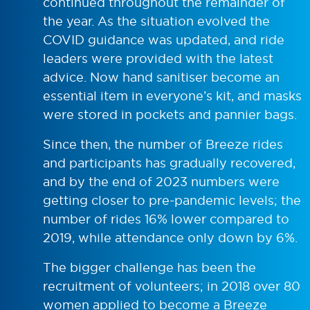
continued throughout the remainder of
the year. As the situation evolved the
COVID guidance was updated, and ride
leaders were provided with the latest
advice. Now hand sanitiser become an
essential item in everyone’s kit, and masks
were stored in pockets and pannier bags.
Since then, the number of Breeze rides
and participants has gradually recovered,
and by the end of 2023 numbers were
getting closer to pre-pandemic levels; the
number of rides 16% lower compared to
2019, while attendance only down by 6%.
The bigger challenge has been the
recruitment of volunteers; in 2018 over 80
women applied to become a Breeze