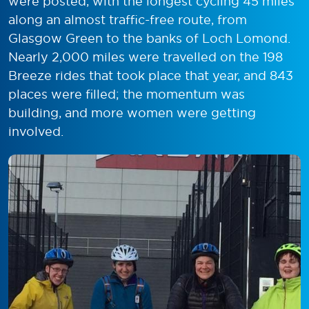
were posted, with the longest cycling 45 miles
along an almost traffic-free route, from
Glasgow Green to the banks of Loch Lomond.
Nearly 2,000 miles were travelled on the 198
Breeze rides that took place that year, and 843
places were filled; the momentum was
building, and more women were getting
involved.