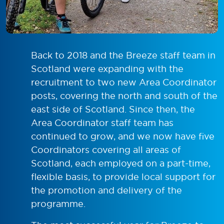
Back to 2018 and the Breeze staff team in
Scotland were expanding with the
recruitment to two new Area Coordinator
posts, covering the north and south of the
east side of Scotland. Since then, the
Area Coordinator staff team has
continued to grow, and we now have five
Coordinators covering all areas of
Scotland, each employed on a part-time,
flexible basis, to provide local support for
the promotion and delivery of the
programme.