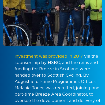
Investment was provided in 2017
via the
sponsorship by HSBC, and the reins and
funding for Breeze in Scotland were
handed over to Scottish Cycling. By
August a full-time Programmes Officer,
Melanie Toner, was recruited, joining one
part-time Breeze Area Coordinator, to
oversee the development and delivery of