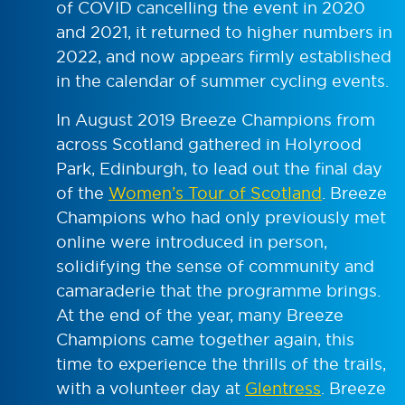
of COVID cancelling the event in 2020
and 2021, it returned to higher numbers in
2022, and now appears firmly established
in the calendar of summer cycling events.
In August 2019 Breeze Champions from
across Scotland gathered in Holyrood
Park, Edinburgh, to lead out the final day
of the
Women’s Tour of Scotland
. Breeze
Champions who had only previously met
online were introduced in person,
solidifying the sense of community and
camaraderie that the programme brings.
At the end of the year, many Breeze
Champions came together again, this
time to experience the thrills of the trails,
with a volunteer day at
Glentress
. Breeze