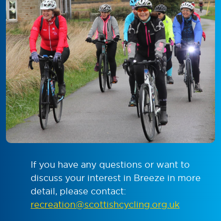
If you have any questions or want to
discuss your interest in Breeze in more
detail, please contact:
recreation@scottishcycling.org.uk