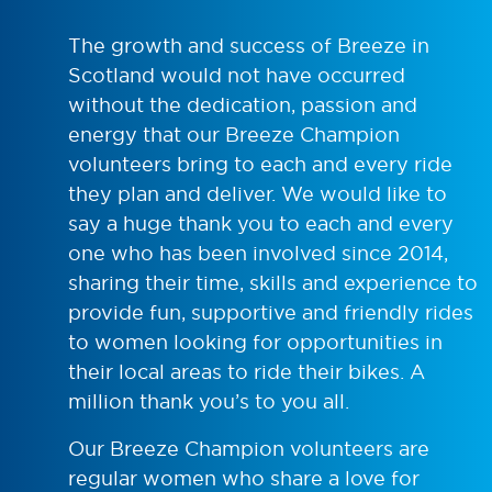
The growth and success of Breeze in
Scotland would not have occurred
without the dedication, passion and
energy that our Breeze Champion
volunteers bring to each and every ride
they plan and deliver. We would like to
say a huge thank you to each and every
one who has been involved since 2014,
sharing their time, skills and experience to
provide fun, supportive and friendly rides
to women looking for opportunities in
their local areas to ride their bikes. A
million thank you’s to you all.
Our Breeze Champion volunteers are
regular women who share a love for