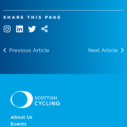
SHARE THIS PAGE
Previous Article
Next Article
About Us
Events