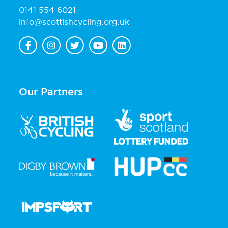
0141 554 6021
info@scottishcycling.org.uk
Our Partners