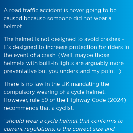
A road traffic accident is never going to be
caused because someone did not wear a
helmet.
The helmet is not designed to avoid crashes –
it’s designed to increase protection for riders in
the event of a crash. (Well, maybe those
helmets with built-in lights are arguably more
preventative but you understand my point…)
There is no law in the UK mandating the
compulsory wearing of a cycle helmet.
However, rule 59 of the Highway Code (2024)
recommends that a cyclist:
“
should wear a cycle helmet that conforms to
current regulations, is the correct size and