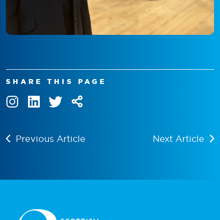
SHARE THIS PAGE
Previous Article
Next Article