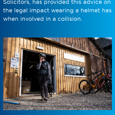
Solicitors, has provided this advice on
the legal impact wearing a helmet has
when involved in a collision.