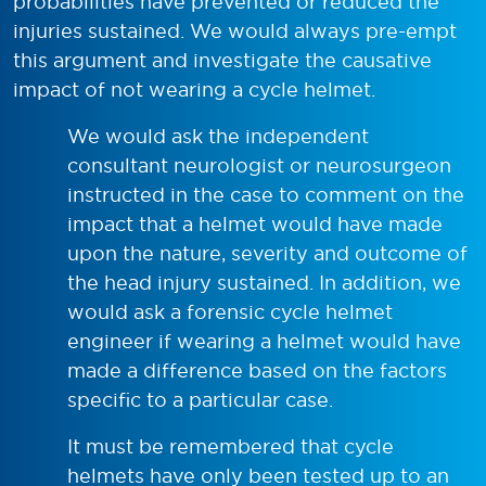
probabilities have prevented or reduced the
injuries sustained. We would always pre-empt
this argument and investigate the causative
impact of not wearing a cycle helmet.
We would ask the independent
consultant neurologist or neurosurgeon
instructed in the case to comment on the
impact that a helmet would have made
upon the nature, severity and outcome of
the head injury sustained. In addition, we
would ask a forensic cycle helmet
engineer if wearing a helmet would have
made a difference based on the factors
specific to a particular case.
It must be remembered that cycle
helmets have only been tested up to an