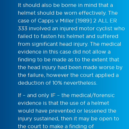
It should also be borne in mind that a
helmet should be worn effectively. The
case of Capps v Miller [1989] 2 ALL ER
333 involved an injured motor cyclist who
failed to fasten his helmet and suffered
from significant head injury. The medical
evidence in this case did not allow a
finding to be made as to the extent that
the head injury had been made worse by
the failure, however the court applied a
deduction of 10% nevertheless.
If – and only IF – the medical/forensic
evidence is that the use of a helmet
would have prevented or lessened the
injury sustained, then it may be open to
the court to make a finding of