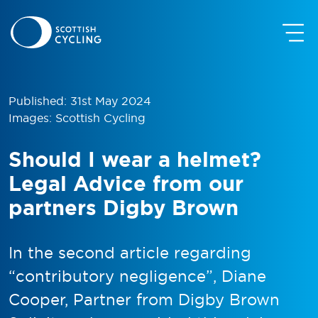
Published: 31st May 2024
Images: Scottish Cycling
Should I wear a helmet?
Legal Advice from our
partners Digby Brown
In the second article regarding
“contributory negligence”, Diane
Cooper, Partner from Digby Brown