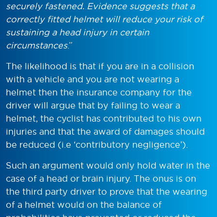
securely fastened. Evidence suggests that a
correctly fitted helmet will reduce your risk of
sustaining a head injury in certain
circumstances
.”
The likelihood is that if you are in a collision
with a vehicle and you are not wearing a
helmet then the insurance company for the
driver will argue that by failing to wear a
helmet, the cyclist has contributed to his own
injuries and that the award of damages should
be reduced (i.e ‘contributory negligence’).
Such an argument would only hold water in the
case of a head or brain injury. The onus is on
the third party driver to prove that the wearing
of a helmet would on the balance of