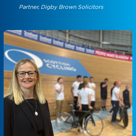
Partner, Digby Brown Solicitors