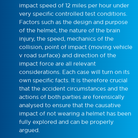
impact speed of 12 miles per hour under
very specific controlled test conditions.
Factors such as the design and purpose
of the helmet, the nature of the brain
injury, the speed, mechanics of the
collision, point of impact (moving vehicle
v road surface) and direction of the
impact force are all relevant
considerations. Each case will turn on its
own specific facts. It is therefore crucial
that the accident circumstances and the
actions of both parties are forensically
analysed to ensure that the causative
impact of not wearing a helmet has been
fully explored and can be properly
argued.