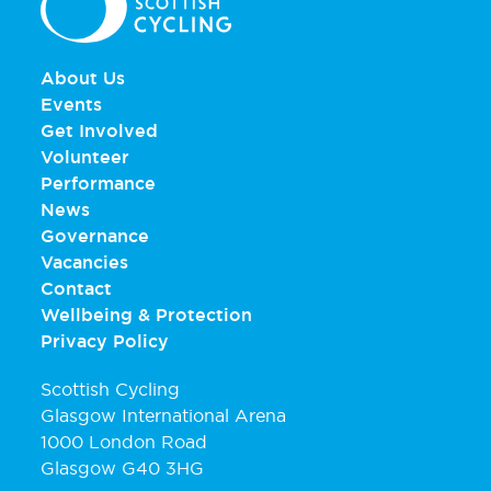
About Us
Events
Get Involved
Volunteer
Performance
News
Governance
Vacancies
Contact
Wellbeing & Protection
Privacy Policy
Scottish Cycling
Glasgow International Arena
1000 London Road
Glasgow G40 3HG