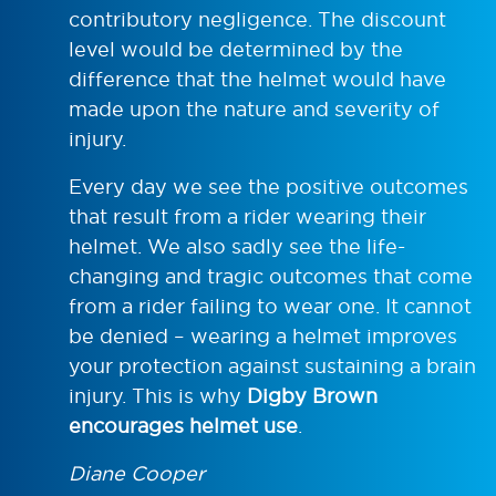
contributory negligence. The discount
level would be determined by the
difference that the helmet would have
made upon the nature and severity of
injury.
Every day we see the positive outcomes
that result from a rider wearing their
helmet. We also sadly see the life-
changing and tragic outcomes that come
from a rider failing to wear one. It cannot
be denied – wearing a helmet improves
your protection against sustaining a brain
injury. This is why
Digby Brown
encourages helmet use
.
Diane Cooper