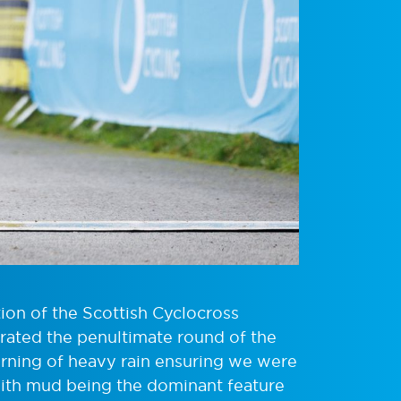
ion of the Scottish Cyclocross
rated the penultimate round of the
rning of heavy rain ensuring we were
 with mud being the dominant feature