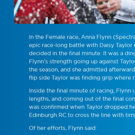
In the Female race, Anna Flynn (Spectra
epic race-long battle with Daisy Taylor
decided in the final minute. It was a d
Flynn’s strength going up against Taylor’s
the season, and she admitted afterwards 
flip side Taylor was finding grip where
Inside the final minute of racing, Flynn
lengths, and coming out of the final corn
was confirmed when Taylor dropped her
Edinburgh RC to cross the line with tim
Of her efforts, Flynn said: