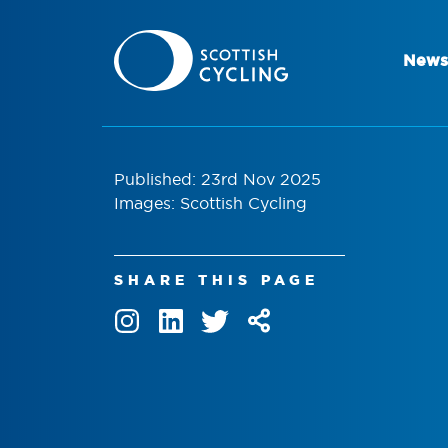
News
Published: 23rd Nov 2025
Images: Scottish Cycling
SHARE THIS PAGE