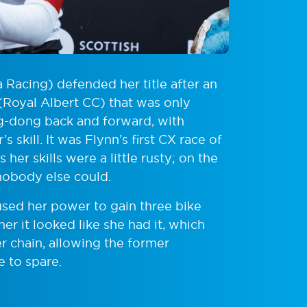
 Racing) defended her title after an
 (Royal Albert CC) that was only
ing-dong back and forward, with
 skill. It was Flynn’s first CX race of
her skills were a little rusty; on the
 nobody else could.
 used her power to gain three bike
er it looked like she had it, which
 chain, allowing the former
e to spare.