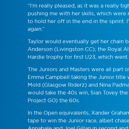
“I’m really pleased, as it was a really ti
pushing me with her skills, which were r
to hold her off in the end in the sprint.
again.”
Taylor would eventually get her chain b
Anderson (Livingston CC); the Royal Alb
Hardie trophy for first U23, which went
The Juniors and Masters were all part o
Emma Campbell taking the Junior title 
Mold (Glasgow Riderz) and Nina Padma
would take the 40s win, Sian Tovey the
Project GO) the 60s.
In the Open equivalents, Xander Graham
tape to win the Junior race, albeit ch
Annabale and Joel Gillan in second and 