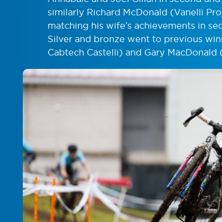
similarly Richard McDonald (Vanelli Pro
matching his wife’s achievements in sec
Silver and bronze went to previous wi
Cabtech Castelli) and Gary MacDonald (