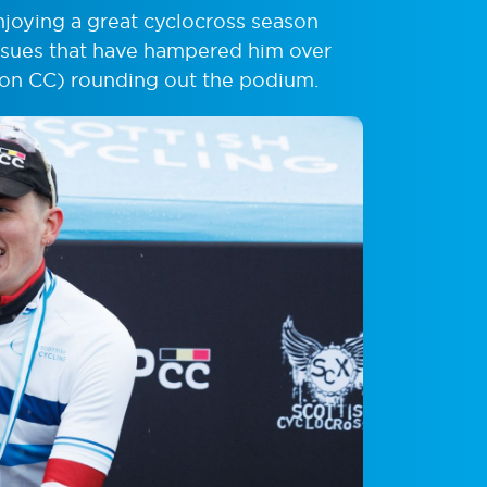
njoying a great cyclocross season
issues that have hampered him over
ston CC) rounding out the podium.