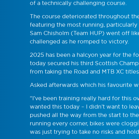
of a technically challenging course.
The course deteriorated throughout the
featuring the most running, particularly
Sam Chisholm (Team HUP) went off like 
challenged as he romped to victory.
2025 has been a halcyon year for the f
today secured his third Scottish Champi
from taking the Road and MTB XC titles
Asked afterwards which his favourite w
“I’ve been training really hard for this 
wanted this today – I didn’t want to lea
pushed all the way from the start to th
running every corner, bikes were cloggin
was just trying to take no risks and hold