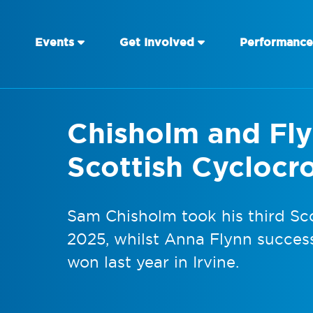
Events
Get Involved
Performance
Chisholm and Fl
Scottish Cyclocr
Sam Chisholm took his third Sco
2025, whilst Anna Flynn success
won last year in Irvine.