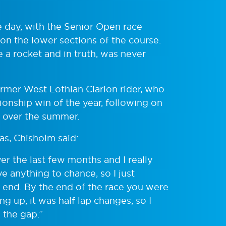
 day, with the Senior Open race
 on the lower sections of the course.
a rocket and in truth, was never
ormer West Lothian Clarion rider, who
onship win of the year, following on
 over the summer.
as, Chisholm said:
over the last few months and I really
ve anything to chance, so I just
e end. By the end of the race you were
g up, it was half lap changes, so I
 the gap.”