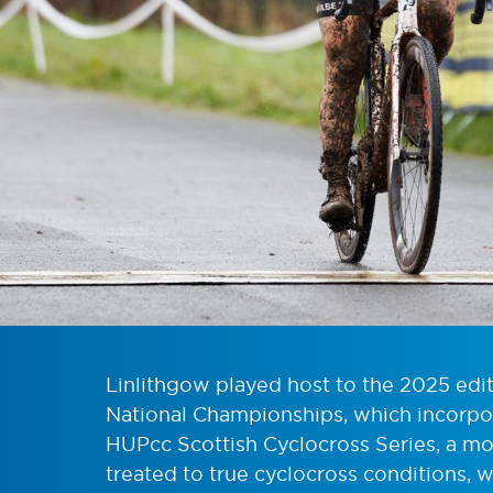
Linlithgow played host to the 2025 edit
National Championships, which incorpo
HUPcc Scottish Cyclocross Series, a mo
treated to true cyclocross conditions,