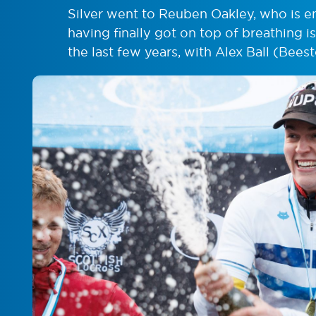
Silver went to Reuben Oakley, who is e
having finally got on top of breathing 
the last few years, with Alex Ball (Bee