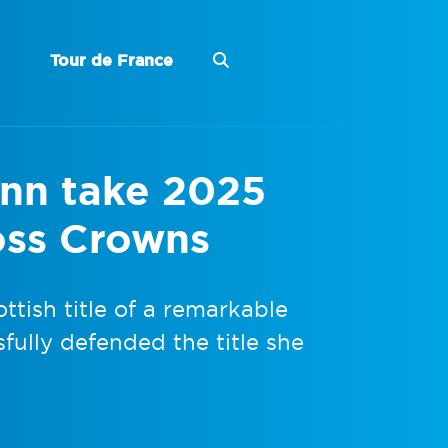
Tour de France
ynn take 2025
oss Crowns
ttish title of a remarkable
fully defended the title she