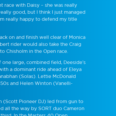
ght race with Daisy – she was really
eally good, but I think I just managed
 I’m really happy to defend my title
ack on and finish well clear of Monica
ert rider would also take the Craig
 to Chisholm in the Open race.
f one large, combined field, Deeside’s
with a dominant ride ahead of Eleya
nabhan (Solas). Lettie McDonald
 50s and Helen Winton (Vanelli-
 (Scott Pioneer DJ) led from gun to
ased all the way by SORT duo Cameron
third. In the Masters 40 Open,