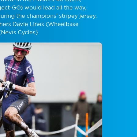
ject-GO) would lead all the way,
uring the champions’ stripey jersey.
nners Davie Lines (Wheelbase
Nevis Cycles).