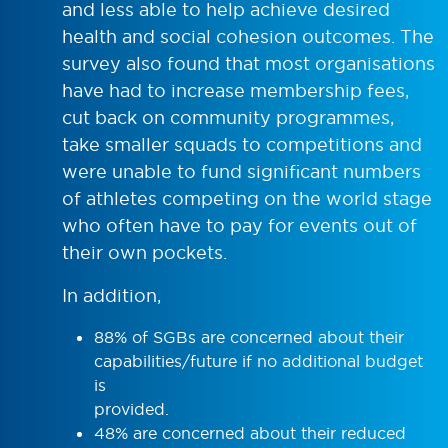
and less able to help achieve desired
health and social cohesion outcomes. The
survey also found that most organisations
have had to increase membership fees,
cut back on community programmes,
take smaller squads to competitions and
were unable to fund significant numbers
of athletes competing on the world stage
who often have to pay for events out of
their own pockets.
In addition,
88% of SGBs are concerned about their
capabilities/future if no additional budget
is
provided.
48% are concerned about their reduced