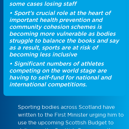
some cases losing staff
• Sport’s crucial role at the heart of
important health prevention and
community cohesion schemes is
becoming more vulnerable as bodies
struggle to balance the books and say
as a result, sports are at risk of
becoming less inclusive
• Significant numbers of athletes
competing on the world stage are
having to self-fund for national and
international competitions.
Sporting bodies across Scotland have
written to the First Minister urging him to
use the upcoming Scottish Budget to