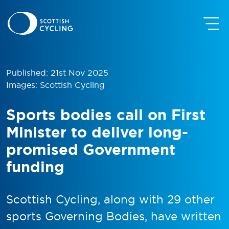
Published: 21st Nov 2025
Images: Scottish Cycling
Sports bodies call on First
Minister to deliver long-
promised Government
funding
Scottish Cycling, along with 29 other
sports Governing Bodies, have written