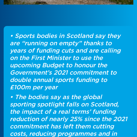
• Sports bodies in Scotland say they
are “running on empty” thanks to
years of funding cuts and are calling
on the First Minister to use the
upcoming Budget to honour the
Government’s 2021 commitment to
double annual sports funding to
£100m per year
• The bodies say as the global
sporting spotlight falls on Scotland,
the impact of a real terms’ funding
reduction of nearly 25% since the 2021
commitment has left them cutting
costs, reducing programmes and in