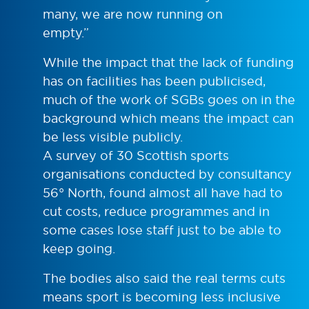
many, we are now running on
empty.”
While the impact that the lack of funding
has on facilities has been publicised,
much of the work of SGBs goes on in the
background which means the impact can
be less visible publicly.
A survey of 30 Scottish sports
organisations conducted by consultancy
56° North, found almost all have had to
cut costs, reduce programmes and in
some cases lose staff just to be able to
keep going.
The bodies also said the real terms cuts
means sport is becoming less inclusive