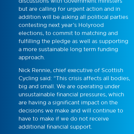
discussions with Government ministers
but are calling for urgent action and in
addition will be asking all political parties
contesting next year’s Holyrood
elections, to commit to matching and
fulfilling the pledge as well as supporting
a more sustainable long term funding
approach.
Nick Rennie, chief executive of Scottish
Cycling said: “This crisis affects all bodies,
big and small. We are operating under
unsustainable financial pressures, which
are having a significant impact on the
decisions we make and will continue to
have to make if we do not receive
additional financial support.