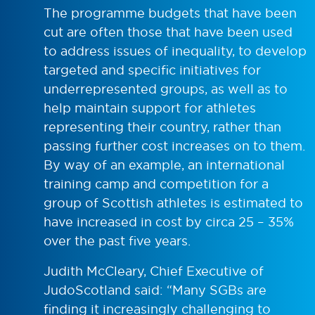
The programme budgets that have been
cut are often those that have been used
to address issues of inequality, to develop
targeted and specific initiatives for
underrepresented groups, as well as to
help maintain support for athletes
representing their country, rather than
passing further cost increases on to them.
By way of an example, an international
training camp and competition for a
group of Scottish athletes is estimated to
have increased in cost by circa 25 – 35%
over the past five years.
Judith McCleary, Chief Executive of
JudoScotland said: “Many SGBs are
finding it increasingly challenging to