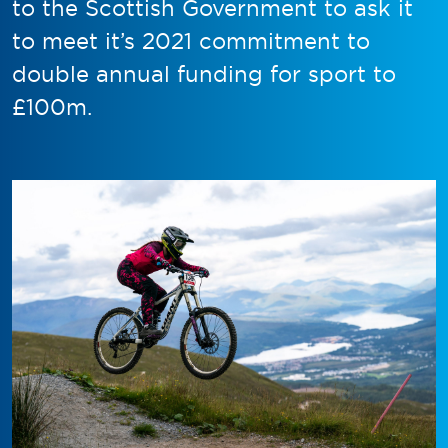
to the Scottish Government to ask it
to meet it’s 2021 commitment to
double annual funding for sport to
£100m.