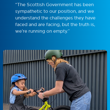
“The Scottish Government has been
sympathetic to our position, and we
understand the challenges they have
faced and are facing, but the truth is,
we’re running on empty.”