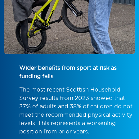
Wider benefits from sport at risk as
funding falls
The most recent Scottish Household
Survey results from 2023 showed that
37% of adults and 38% of children do not
meet the recommended physical activity
levels. This represents a worsening
position from prior years.