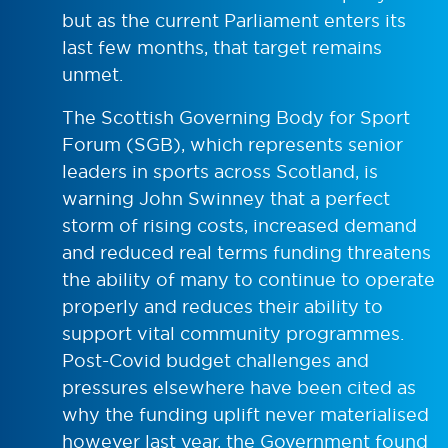
but as the current Parliament enters its
last few months, that target remains
unmet.
The Scottish Governing Body for Sport
Forum (SGB), which represents senior
leaders in sports across Scotland, is
warning John Swinney that a perfect
storm of rising costs, increased demand
and reduced real terms funding threatens
the ability of many to continue to operate
properly and reduces their ability to
support vital community programmes.
Post-Covid budget challenges and
pressures elsewhere have been cited as
why the funding uplift never materialised
however last year, the Government found