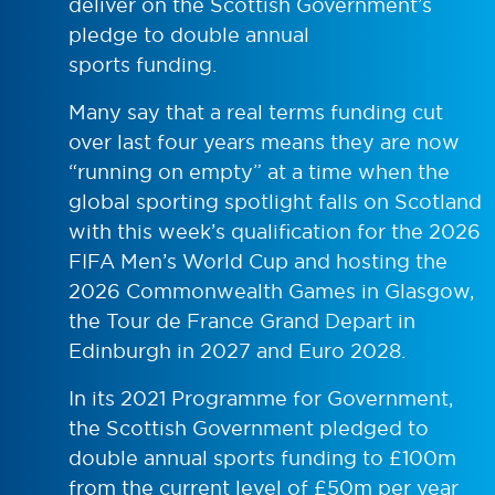
deliver on the Scottish Government’s
pledge to double annual
sports funding.
Many say that a real terms funding cut
over last four years means they are now
“running on empty” at a time when the
global sporting spotlight falls on Scotland
with this week’s qualification for the 2026
FIFA Men’s World Cup and hosting the
2026 Commonwealth Games in Glasgow,
the Tour de France Grand Depart in
Edinburgh in 2027 and Euro 2028.
In its 2021 Programme for Government,
the Scottish Government pledged to
double annual sports funding to £100m
from the current level of £50m per year