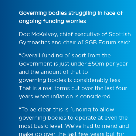
Governing bodies struggling in face of
ongoing funding worries
Doc McKelvey, chief executive of Scottish
Gymnastics and chair of SGB Forum said:
“Overall funding of sport from the
Government is just under £50m per year
and the amount of that to
governing bodies is considerably less.
That is a real terms cut over the last four
years when inflation is considered.
“To be clear, this is funding to allow
governing bodies to operate at even the
most basic level. We’ve had to mend and
make do over the last few years but for