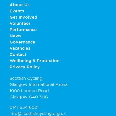
About Us
Events
Get Involved
Volunteer
Performance
News
Governance
Vacancies
Contact
Wellbeing & Protection
Privacy Policy
Scottish Cycling
Glasgow International Arena
1000 London Road
Glasgow G40 3HG
0141 554 6021
info@scottishcycling.org.uk