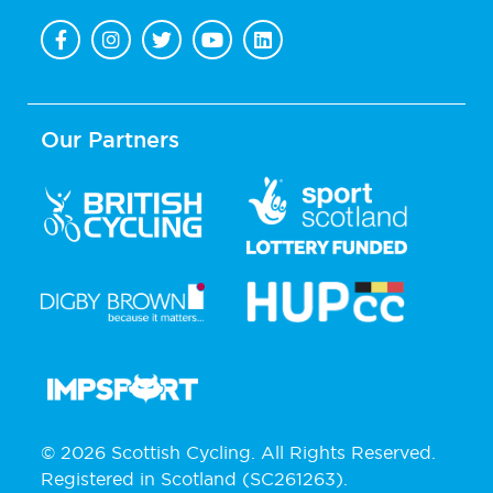
Our Partners
© 2026 Scottish Cycling. All Rights Reserved.
Registered in Scotland (SC261263).