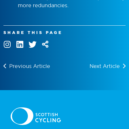
more redundancies.
SHARE THIS PAGE
Previous Article
Next Article