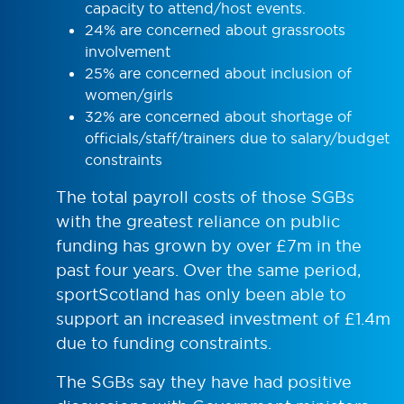
capacity to attend/host events.
24% are concerned about grassroots
involvement
25% are concerned about inclusion of
women/girls
32% are concerned about shortage of
officials/staff/trainers due to salary/budget
constraints
The total payroll costs of those SGBs
with the greatest reliance on public
funding has grown by over £7m in the
past four years. Over the same period,
sportScotland has only been able to
support an increased investment of £1.4m
due to funding constraints.
The SGBs say they have had positive