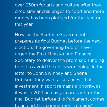
over £30m for arts and culture after they
cited similar challenges to sport and more
money has been pledged for that sector
this year.
Now, as the Scottish Government
prepares its final Budget before the next
election, the governing bodies have
urged the First Minister and Finance
Secretary to deliver the promised funding
boost to avoid the crisis worsening. In the
letter to John Swinney and Shona
Robison, they want assurances “that
investment in sport remains a priority, as
it was in 2021 and as you prepare for the
final Budget before this Parliament comes
to an end, this commitment remains”.