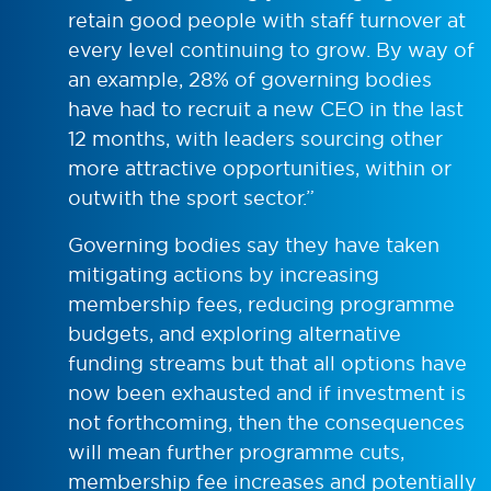
retain good people with staff turnover at
every level continuing to grow. By way of
an example, 28% of governing bodies
have had to recruit a new CEO in the last
12 months, with leaders sourcing other
more attractive opportunities, within or
outwith the sport sector.”
Governing bodies say they have taken
mitigating actions by increasing
membership fees, reducing programme
budgets, and exploring alternative
funding streams but that all options have
now been exhausted and if investment is
not forthcoming, then the consequences
will mean further programme cuts,
membership fee increases and potentially