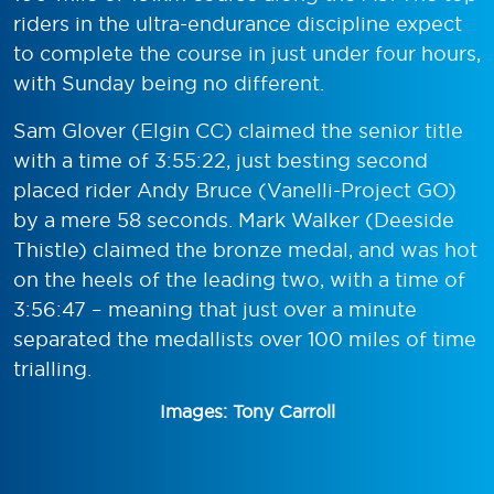
riders in the ultra-endurance discipline expect
to complete the course in just under four hours,
with Sunday being no different.
Sam Glover (Elgin CC) claimed the senior title
with a time of 3:55:22, just besting second
placed rider Andy Bruce (Vanelli-Project GO)
by a mere 58 seconds. Mark Walker (Deeside
Thistle) claimed the bronze medal, and was hot
on the heels of the leading two, with a time of
3:56:47 – meaning that just over a minute
separated the medallists over 100 miles of time
trialling.
Images: Tony Carroll