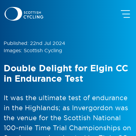
Published: 22nd Jul 2024
Images: Scottish Cycling
Double Delight for Elgin CC
in Endurance Test
It was the ultimate test of endurance
in the Highlands; as Invergordon was
the venue for the Scottish National
100-mile Time Trial Championships on