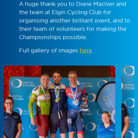
A huge thank you to Diane MacIver and
the team at Elgin Cycling Club for
organising another brilliant event, and to
their team of volunteers for making the
Championships possible.
Full gallery of images
here