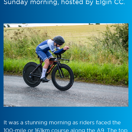
Sunday morning, hosted by Elgin CC.
It was a stunning morning as riders faced the
100-mile or 161km course along the A9. The top