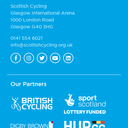
Scottish Cycling
Glasgow International Arena
1000 London Road
Glasgow G40 3HG
0141 554 6021
info@scottishcycling.org.uk
Our Partners