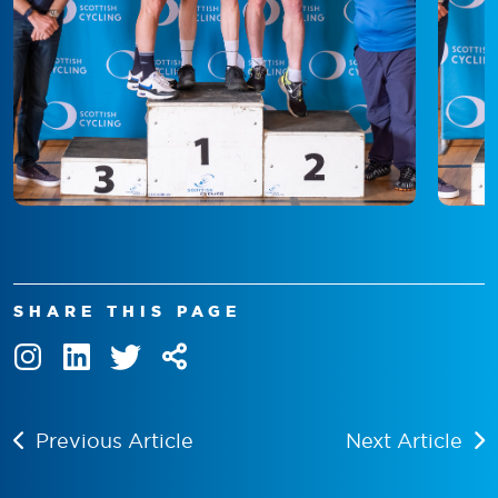
SHARE THIS PAGE
Previous Article
Next Article