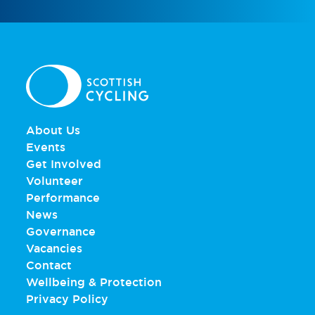
About Us
Events
Get Involved
Volunteer
Performance
News
Governance
Vacancies
Contact
Wellbeing & Protection
Privacy Policy