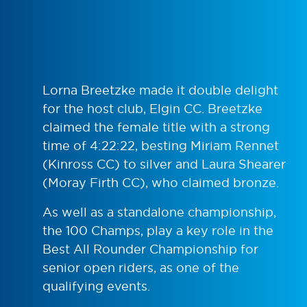
Lorna Breetzke made it double delight
for the host club, Elgin CC. Breetzke
claimed the female title with a strong
time of 4:22:22, besting Miriam Rennet
(Kinross CC) to silver and Laura Shearer
(Moray Firth CC), who claimed bronze.
As well as a standalone championship,
the 100 Champs, play a key role in the
Best All Rounder Championship for
senior open riders, as one of the
qualifying events.