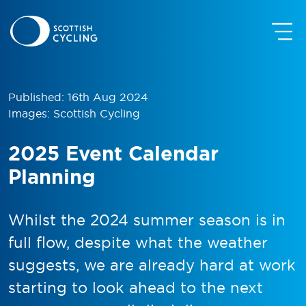
Published: 16th Aug 2024
Images: Scottish Cycling
2025 Event Calendar
Planning
Whilst the 2024 summer season is in
full flow, despite what the weather
suggests, we are already hard at work
starting to look ahead to the next