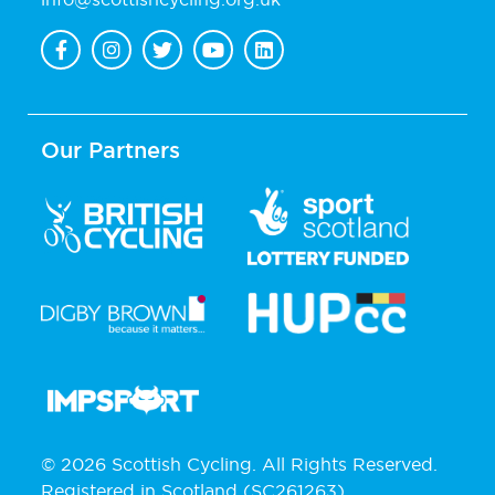
Our Partners
© 2026 Scottish Cycling. All Rights Reserved.
Registered in Scotland (SC261263).