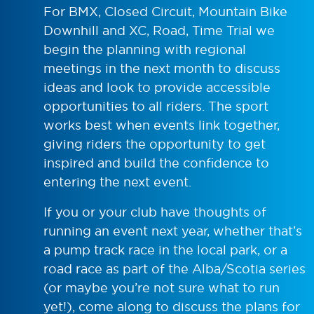
For BMX, Closed Circuit, Mountain Bike
Downhill and XC, Road, Time Trial we
begin the planning with regional
meetings in the next month to discuss
ideas and look to provide accessible
opportunities to all riders. The sport
works best when events link together,
giving riders the opportunity to get
inspired and build the confidence to
entering the next event.
If you or your club have thoughts of
running an event next year, whether that’s
a pump track race in the local park, or a
road race as part of the Alba/Scotia series
(or maybe you’re not sure what to run
yet!), come along to discuss the plans for