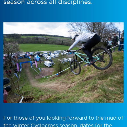
season across all disciplines.
For those of you looking forward to the mud of
the winter Cyclocross season, dates for the