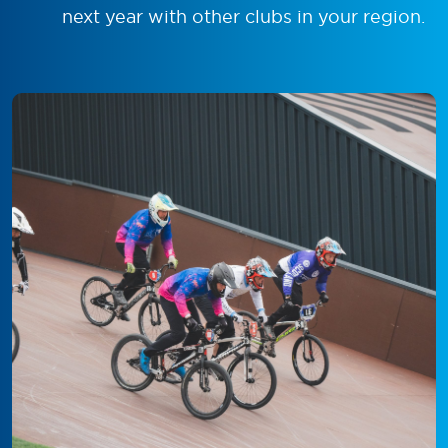
next year with other clubs in your region.