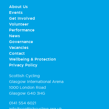
About Us
Events
Get Involved
Volunteer
Performance
News
Governance
Vacancies
Contact
Wellbeing & Protection
Privacy Policy
Scottish Cycling
Glasgow International Arena
1000 London Road
Glasgow G40 3HG
0141 554 6021
info@scottishcycling.org.uk