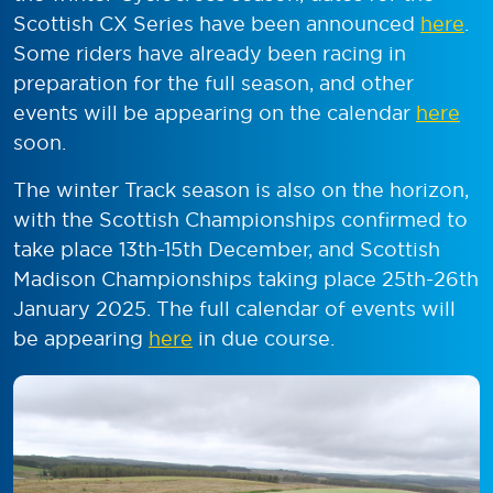
Scottish CX Series have been announced
here
.
Some riders have already been racing in
preparation for the full season, and other
events will be appearing on the calendar
here
soon.
The winter Track season is also on the horizon,
with the Scottish Championships confirmed to
take place 13
th
-15
th
December, and Scottish
Madison Championships taking place 25
th
-26
th
January 2025. The full calendar of events will
be appearing
here
in due course.