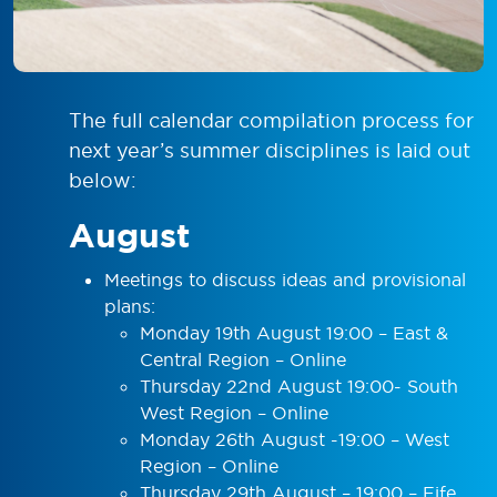
The full calendar compilation process for
next year’s summer disciplines is laid out
below:
August
Meetings to discuss ideas and provisional
plans:
Monday 19th August 19:00 – East &
Central Region – Online
Thursday 22nd August 19:00- South
West Region – Online
Monday 26th August -19:00 – West
Region – Online
Thursday 29th August – 19:00 – Fife