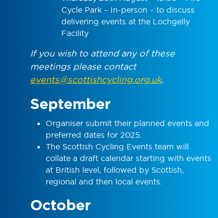
Cycle Park – In-person – to discuss
delivering events at the Lochgelly
Facility
If you wish to attend any of these
meetings please contact
events@scottishcycling.org.uk
.
September
Organiser submit their planned events and
preferred dates for 2025.
The Scottish Cycling Events team will
collate a draft calendar starting with events
at British level, followed by Scottish,
regional and then local events.
October