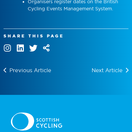
Organisers register dates on the British
Cycling Events Management System.
SHARE THIS PAGE
Previous Article
Next Article