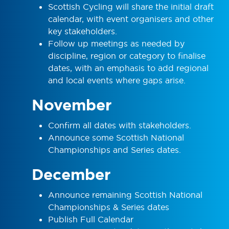
Scottish Cycling will share the initial draft
calendar, with event organisers and other
key stakeholders.
Follow up meetings as needed by
discipline, region or category to finalise
dates, with an emphasis to add regional
and local events where gaps arise.
November
Confirm all dates with stakeholders.
Announce some Scottish National
Championships and Series dates.
December
Announce remaining Scottish National
Championships & Series dates
Publish Full Calendar