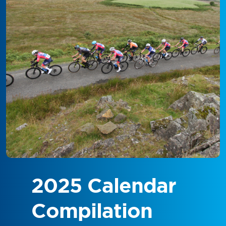
2025 Calendar
Compilation