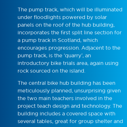
The pump track, which will be illuminated
under floodlights powered by solar
panels on the roof of the hub building,
incorporates the first split line section for
a pump track in Scotland, which
encourages progression. Adjacent to the
pump track, is the ‘quarry’, an
introductory bike trials area, again using
rock sourced on the island.
The central bike hub building has been
meticulously planned, unsurprising given
the two main teachers involved in the
project teach design and technology. The
building includes a covered space with
several tables, great for group shelter and