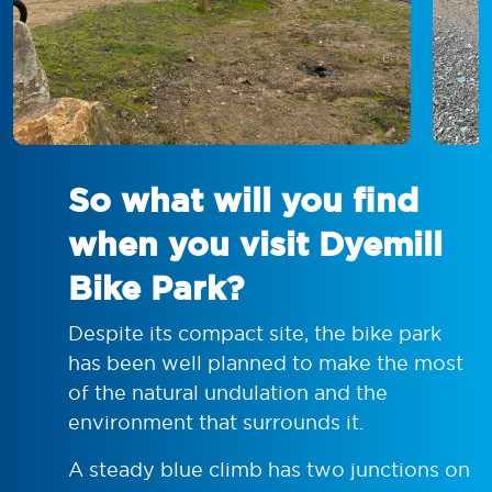
So what will you find
when you visit Dyemill
Bike Park?
Despite its compact site, the bike park
has been well planned to make the most
of the natural undulation and the
environment that surrounds it.
A steady blue climb has two junctions on