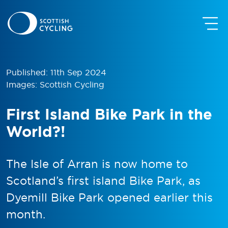
Published: 11th Sep 2024
Images: Scottish Cycling
First Island Bike Park in the
World?!
The Isle of Arran is now home to
Scotland’s first island Bike Park, as
Dyemill Bike Park opened earlier this
month.