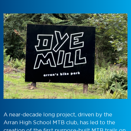
A near-decade long project, driven by the
Arran High School MTB club, has led to the
creation of the first purpose-built MTB trails on