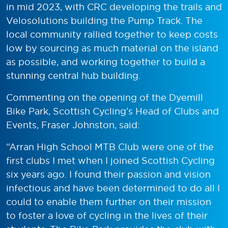
in mid 2023, with CRC developing the trails and
Velosolutions building the Pump Track. The
local community rallied together to keep costs
low by sourcing as much material on the island
as possible, and working together to build a
stunning central hub building.
Commenting on the opening of the Dyemill
Bike Park, Scottish Cycling’s Head of Clubs and
Events, Fraser Johnston, said:
“Arran High School MTB Club were one of the
first clubs I met when I joined Scottish Cycling
six years ago. I found their passion and vision
infectious and have been determined to do all I
could to enable them further on their mission
to foster a love of cycling in the lives of their