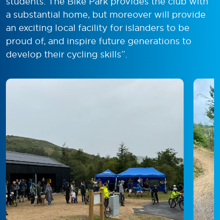
students. The Bike Park provides the club with
a substantial home, but moreover will provide
an exciting local facility for islanders to be
proud of, and inspire future generations to
develop their cycling skills”.