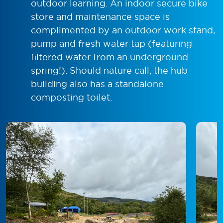
outdoor learning. An indoor secure bike
store and maintenance space is
complimented by an outdoor work stand,
pump and fresh water tap (featuring
filtered water from an underground
spring!). Should nature call, the hub
building also has a standalone
composting toilet.