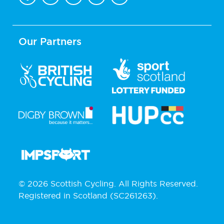
Our Partners
© 2026 Scottish Cycling. All Rights Reserved.
Registered in Scotland (SC261263).