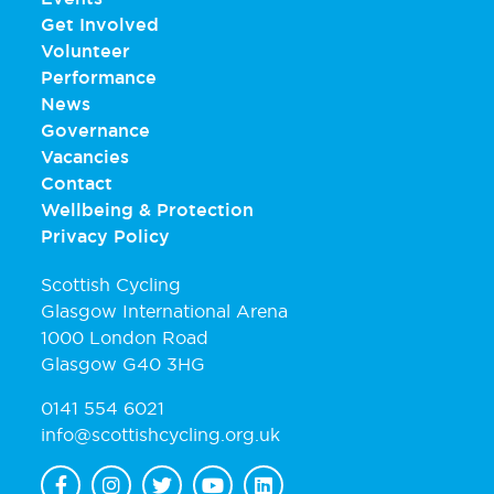
Get Involved
Volunteer
Performance
News
Governance
Vacancies
Contact
Wellbeing & Protection
Privacy Policy
Scottish Cycling
Glasgow International Arena
1000 London Road
Glasgow G40 3HG
0141 554 6021
info@scottishcycling.org.uk