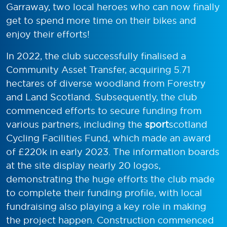
Garraway, two local heroes who can now finally
get to spend more time on their bikes and
enjoy their efforts!
In 2022, the club successfully finalised a
Community Asset Transfer, acquiring 5.71
hectares of diverse woodland from Forestry
and Land Scotland. Subsequently, the club
commenced efforts to secure funding from
various partners, including the
sport
scotland
Cycling Facilities Fund, which made an award
of £220k in early 2023. The information boards
at the site display nearly 20 logos,
demonstrating the huge efforts the club made
to complete their funding profile, with local
fundraising also playing a key role in making
the project happen. Construction commenced