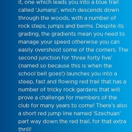
it, one which leads you into a blue trail
called ‘Jumanji’, which descends down
through the woods, with a number of
rock steps, jumps and berms. Despite its
grading, the gradients mean you need to
manage your speed otherwise you can
easily overshoot some of the corners. The
second junction for ‘three forty five’
(named so because this is when the
school bell goes!) launches you into a
steep, fast and flowing red trail that has a
number of tricky rock gardens that will
prove a challenge for members of the
club for many years to come! There’s also
a short red jump line named ‘Szechuan’
part way down the red trail, for that extra
thrill!