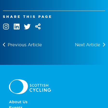
SHARE THIS PAGE
Previous Article
Next Article
About Us
Events