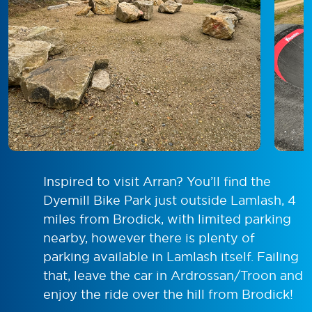
Inspired to visit Arran? You’ll find the
Dyemill Bike Park just outside Lamlash, 4
miles from Brodick, with limited parking
nearby, however there is plenty of
parking available in Lamlash itself. Failing
that, leave the car in Ardrossan/Troon and
enjoy the ride over the hill from Brodick!