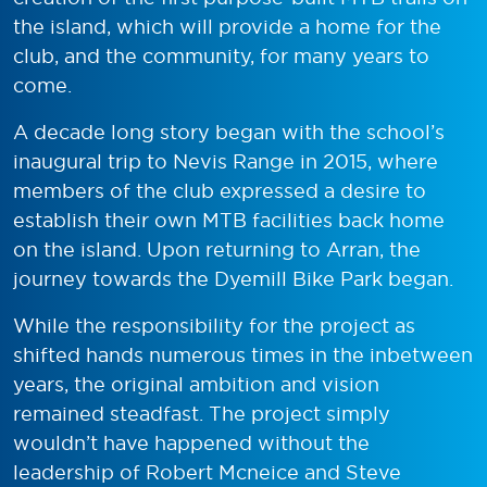
the island, which will provide a home for the
club, and the community, for many years to
come.
A decade long story began with the school’s
inaugural trip to Nevis Range in 2015, where
members of the club expressed a desire to
establish their own MTB facilities back home
on the island. Upon returning to Arran, the
journey towards the Dyemill Bike Park began.
While the responsibility for the project as
shifted hands numerous times in the inbetween
years, the original ambition and vision
remained steadfast. The project simply
wouldn’t have happened without the
leadership of Robert Mcneice and Steve