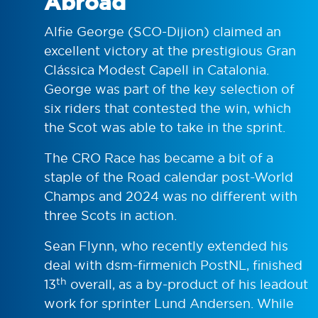
Abroad
Alfie George (SCO-Dijion) claimed an
excellent victory at the prestigious Gran
Clássica Modest Capell in Catalonia.
George was part of the key selection of
six riders that contested the win, which
the Scot was able to take in the sprint.
The CRO Race has became a bit of a
staple of the Road calendar post-World
Champs and 2024 was no different with
three Scots in action.
Sean Flynn, who recently extended his
deal with dsm-firmenich PostNL, finished
th
13
overall, as a by-product of his leadout
work for sprinter Lund Andersen. While