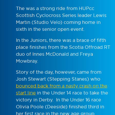
The was a strong ride from HUPcc
Scottish Cyclocross Series leader Lewis
Martin (Studio Velo) coming home in
sixth in the senior open event.
In the Juniors, there was a brace of fifth
place finishes from the Scotia Offroad RT
duo of Innes McDonald and Freya
Mowbray.
Story of the day, however, came from
Josh Stewart (Stepping Stanes) who
bounced back from a nasty crash on the
start line
in the Under 14 race to take the
victory in Derby. In the Under 16 race
Olivia Poole (Deeside) finished third in
her first race in the new age group.