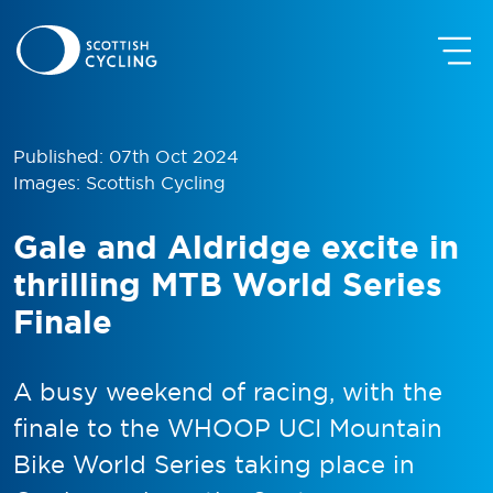
Published: 07th Oct 2024
Images: Scottish Cycling
Gale and Aldridge excite in
thrilling MTB World Series
Finale
A busy weekend of racing, with the
finale to the WHOOP UCI Mountain
Bike World Series taking place in