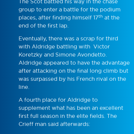
The Scot battled his way in the chase
group to enter a battle for the podium
th
places, after finding himself 17
at the
end of the first lap.
Eventually, there was a scrap for third
with Aldridge battling with Victor
Koretzky and Simone Avondetto.
Aldridge appeared to have the advantage
after attacking on the final long climb but
was surpassed by his French rival on the
line.
A fourth place for Aldridge to
supplement what has been an excellent
first full season in the elite fields. The
Crieff man said afterwards: