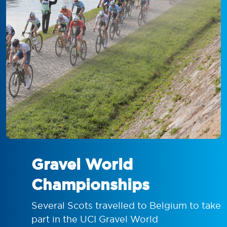
Gravel World
Championships
Several Scots travelled to Belgium to take
part in the UCI Gravel World