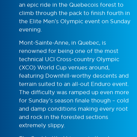
an epic ride in the Quebecois forest to
climb through the pack to finish fourth in
the Elite Men’s Olympic event on Sunday
evening.
Mont-Sainte-Anne, in Quebec, is
renowned for being one of the most
technical UCI Cross-country Olympic
(XCO) World Cup venues around,
featuring Downhill-worthy descents and
terrain suited to an all-out Enduro event.
The difficulty was ramped up even more
for Sunday’s season finale though – cold
and damp conditions making every root
and rock in the forested sections
extremely slippy.