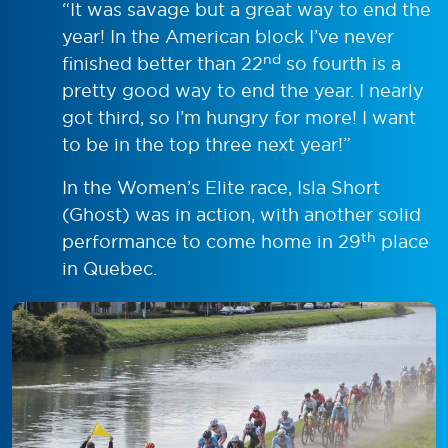
“It was savage but a great way to end the
year! In the American block I’ve never
nd
finished better than 22
so fourth is a
pretty good way to end the year. I nearly
got third, so I’m hungry for more! I want
to be in the top three next year!”
In the Women’s Elite race, Isla Short
(Ghost) was in action, with another solid
th
performance to come home in 29
place
in Quebec.