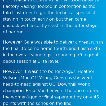
Factory Racing) looked in contention as the
third-last rider to go, the technical specialist
staying in touch early on but then came
unstuck with a costly crash in the latter stages
of her run.
However, Gale was able to deliver a great run in
the final, to come home fourth, and finish sixth
in the overall standings – rounding off a great
debut season at Elite level.
However, it wasn’t to be for Angus’ Heather
Wilson (Muc-Off Young Guns) as she went
head-to-head against UCI Downhill World
champion, Erice Van Leuven. The duo entered
the women’s junior final separated by only 45
points with the series on the line.