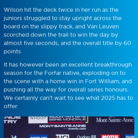
Wilson hit the deck twice in her run as the
juniors struggled to stay upright across the
board on the slippy track, and Van Leuven
scorched down the trail to win the day by
almost five seconds, and the overall title by 60
points.
It has however been an excellent breakthrough
season for the Forfar native, exploding on to
the scene with a home win in Fort William, and
pushing all the way for overall series honours.
We certainly can’t wait to see what 2025 has to
offer.