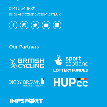
0141 554 6021
info@scottishcycling.org.uk
Our Partners