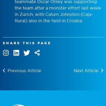
teammate Oscar Onley was supporting
the team after a monster effort last week
in Zurich, with Calum Johnston (Caja-
Rural) also in the field in Croatia.
SHARE THIS PAGE
Previous Article
Next Article