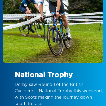
National Trophy
Derby saw Round 1 of the British
Cyclocross National Trophy this weekend,
with Scots making the journey down
south to race.