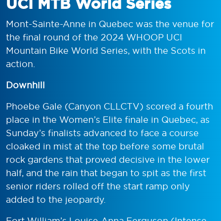
UCI MTB World Series
Mont-Sainte-Anne in Quebec was the venue for
the final round of the 2024 WHOOP UCI
Mountain Bike World Series, with the Scots in
action.
Downhill
Phoebe Gale (Canyon CLLCTV) scored a fourth
place in the Women’s Elite finale in Quebec, as
Sunday’s finalists advanced to face a course
cloaked in mist at the top before some brutal
rock gardens that proved decisive in the lower
half, and the rain that began to spit as the first
senior riders rolled off the start ramp only
added to the jeopardy.
Fort William’s Louise-Anna Ferguson (Intense