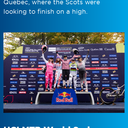
Quebec, where the Scots were
looking to finish on a high.