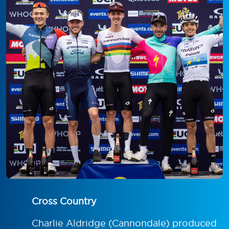
Cross Country
Charlie Aldridge (Cannondale) produced