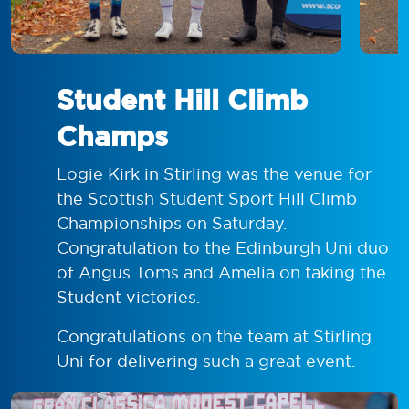
Student Hill Climb
Champs
Logie Kirk in Stirling was the venue for
the Scottish Student Sport Hill Climb
Championships on Saturday.
Congratulation to the Edinburgh Uni duo
of Angus Toms and Amelia on taking the
Student victories.
Congratulations on the team at Stirling
Uni for delivering such a great event.