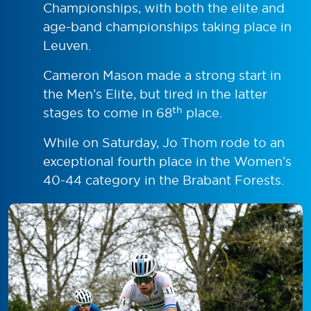
Championships, with both the elite and
age-band championships taking place in
Leuven.
Cameron Mason made a strong start in
the Men’s Elite, but tired in the latter
th
stages to come in 68
place.
While on Saturday, Jo Thom rode to an
exceptional fourth place in the Women’s
40-44 category in the Brabant Forests.