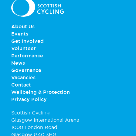
About Us
Events
Get Involved
Volunteer
Performance
News
Governance
Vacancies
Contact
Wellbeing & Protection
Privacy Policy
Scottish Cycling
Glasgow International Arena
1000 London Road
Glasgow G40 3HG