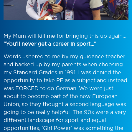
My Mum will kill me for bringing this up again…
“You’ll never get a career in sport…”
Words ushered to me by my guidance teacher
and backed up by my parents when choosing
my Standard Grades in 1991. I was denied the
opportunity to take PE as a subject and instead
was FORCED to do German. We were just
about to become part of the new European
Union, so they thought a second language was
going to be really helpful. The 90s were a very
different landscape for sport and equal
opportunities, ‘Girl Power’ was something the