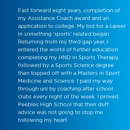
Fast forward eight years, completion of
my Assistance Coach award and an
application to college. My bid for a career
in something ‘sports’ related began.
Returning from my third gap year, I
entered the world of further education
completing my HND in Sports Therapy,
followed by a Sports Science degree
then topped off with a Masters in Sport
Medicine and Science. I paid my way
through uni by coaching after school
clubs every night of the week. I proved
Peebles High School that their duff
advice was not going to stop me
following my heart.