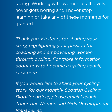
racing. Working with women at all levels
never gets boring and I never stop
learning or take any of these moments for
granted.
Thank you, Kirsteen, for sharing your
story, highlighting your passion for
coaching and empowering women
through cycling. For more information
about how to become a cycling coach,
click here.
If you would like to share your cycling
story for our monthly Scottish Cycling
BlogHer article, please email Melanie
Toner, our Women and Girls Development
Manager, at: