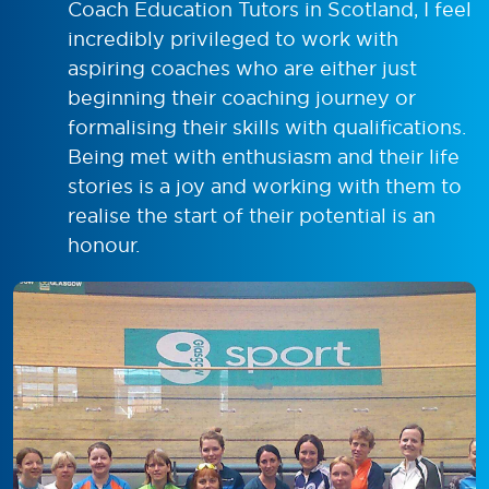
Coach Education Tutors in Scotland, I feel
incredibly privileged to work with
aspiring coaches who are either just
beginning their coaching journey or
formalising their skills with qualifications.
Being met with enthusiasm and their life
stories is a joy and working with them to
realise the start of their potential is an
honour.