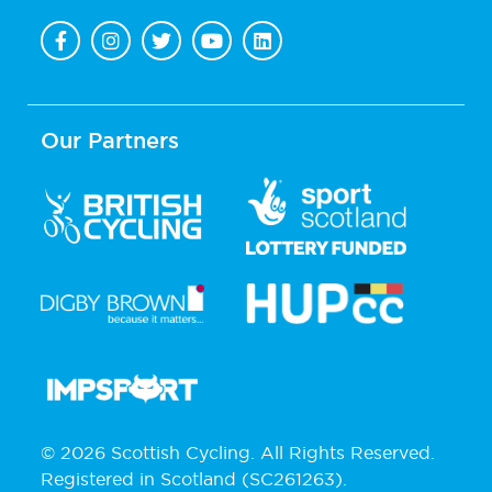
Our Partners
© 2026 Scottish Cycling. All Rights Reserved.
Registered in Scotland (SC261263).