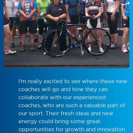
I’m really excited to see where these new
coaches will go and how they can
collaborate with our experienced
coaches, who are such a valuable part of
our sport. Their fresh ideas and new
energy could bring some great
opportunities for growth and innovation.