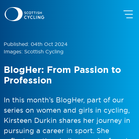
Published: 04th Oct 2024
Images: Scottish Cycling
BlogHer: From Passion to
Profession
In this month’s BlogHer, part of our
series on women and girls in cycling,
Kirsteen Durkin shares her journey in
pursuing a career in sport. She