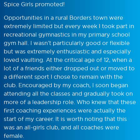
Spice Girls promoted!
Opportunities in a rural Borders town were
extremely limited but every week I took part in
recreational gymnastics in my primary school
gym hall. I wasn’t particularly good or flexible
but was extremely enthusiastic and especially
loved vaulting. At the critical age of 12, when a
lot of a friends either dropped out or moved to
a different sport I chose to remain with the
club. Encouraged by my coach, I soon began
attending all the classes and gradually took on
more of a leadership role. Who knew that these
first coaching experiences were actually the
start of my career. It is worth noting that this
was an all-girls club, and all coaches were
female.