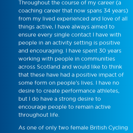
Throughout the course of my career (a
coaching career that now spans 34 years)
from my lived experienced and love of all
things active, I have always aimed to
ensure every single contact I have with
people in an activity setting is positive
and encouraging. I have spent 30 years
working with people in communities
across Scotland and would like to think
that these have had a positive impact of
some form on people’s lives. I have no
desire to create performance athletes,
but I do have a strong desire to
encourage people to remain active
throughout life.
As one of only two female British Cycling