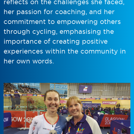
reflects on the challenges she faced,
her passion for coaching, and her
commitment to empowering others
through cycling, emphasising the
importance of creating positive
experiences within the community in
her own words.