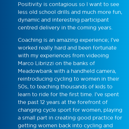
Positivity is contagious so I want to see
less old school drills and much more fun,
dynamic and interesting participant
centred delivery in the coming years.
Coaching is an amazing experience; I’ve
worked really hard and been fortunate
with my experiences from videoing
Marco Librizzi on the banks of
Meadowbank with a handheld camera,
reintroducing cycling to women in their
50s, to teaching thousands of kids to
learn to ride for the first time. I’ve spent
the past 12 years at the forefront of
changing cycle sport for women, playing
a small part in creating good practice for
getting women back into cycling and