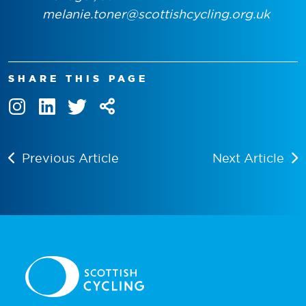
melanie.toner@scottishcycling.org.uk
SHARE THIS PAGE
Previous Article
Next Article