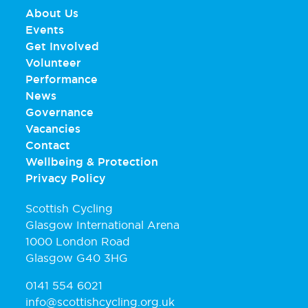
About Us
Events
Get Involved
Volunteer
Performance
News
Governance
Vacancies
Contact
Wellbeing & Protection
Privacy Policy
Scottish Cycling
Glasgow International Arena
1000 London Road
Glasgow G40 3HG
0141 554 6021
info@scottishcycling.org.uk