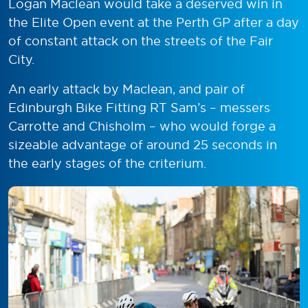
Logan Maclean would take a deserved win in
the Elite Open event at the Perth GP after a day
of constant attack on the streets of the Fair
City.
An early attack by Maclean, and pair of
Edinburgh Bike Fitting RT Sam’s – messers
Carrotte and Chisholm – who would forge a
sizeable advantage of around 25 seconds in
the early stages of the criterium.