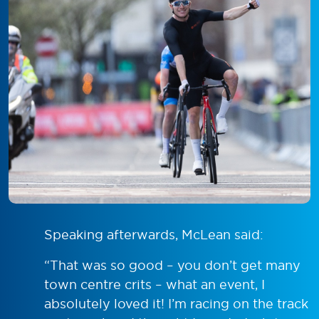
Speaking afterwards, McLean said:
“That was so good – you don’t get many
town centre crits – what an event, I
absolutely loved it! I’m racing on the track