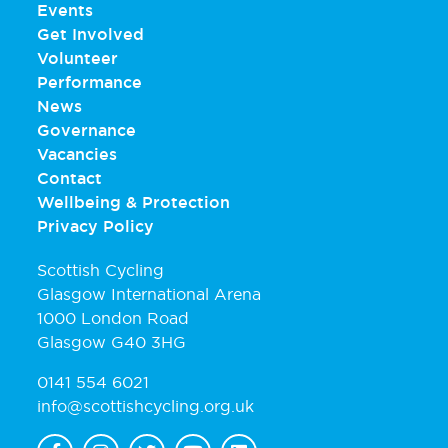
Events
Get Involved
Volunteer
Performance
News
Governance
Vacancies
Contact
Wellbeing & Protection
Privacy Policy
Scottish Cycling
Glasgow International Arena
1000 London Road
Glasgow G40 3HG
0141 554 6021
info@scottishcycling.org.uk