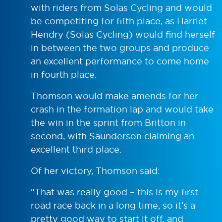
with riders from Solas Cycling and would
be competiting for fifth place, as Harriet
Hendry (Solas Cycling) would find herself
in between the two groups and produce
an excellent performance to come home
in fourth place.
Thomson would make amends for her
crash in the formation lap and would take
the win in the sprint from Britton in
second, with Saunderson claiming an
excellent third place.
Of her victory, Thomson said:
“That was really good – this is my first
road race back in a long time, so it’s a
pretty good way to start it off, and