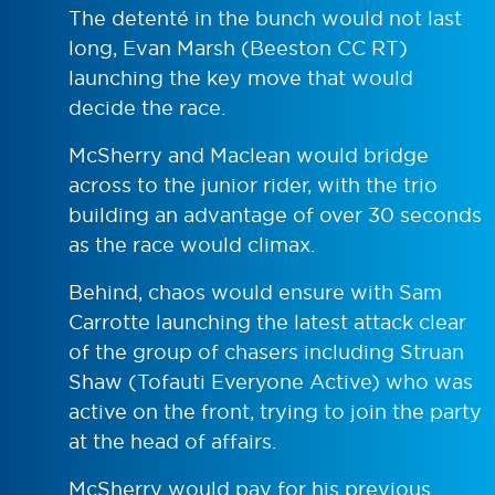
The detenté in the bunch would not last
long, Evan Marsh (Beeston CC RT)
launching the key move that would
decide the race.
McSherry and Maclean would bridge
across to the junior rider, with the trio
building an advantage of over 30 seconds
as the race would climax.
Behind, chaos would ensure with Sam
Carrotte launching the latest attack clear
of the group of chasers including Struan
Shaw (Tofauti Everyone Active) who was
active on the front, trying to join the party
at the head of affairs.
McSherry would pay for his previous