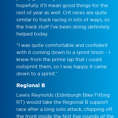
hopefully it’ll mean good things for the
rest of year as well. Crit races are quite
similar to track racing in lots of ways, so
the track stuff I’ve been doing definitely
helped today.
“I was quite comfortable and confident
with it coming down to a sprint finish – I
knew from the prime lap that I could
outsprint them, so I was happy it came
down to a sprint.”
Regional B
Lewis Reynolds (Edinburgh Bike Fitting
RT) would take the Regional B support
race after a long solo attack, chipping off
the front inside the first five rounds of the