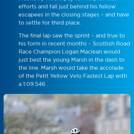
efforts and fall just behind his fellow
escapees in the closing stages – and have
to settle for third place.
The final lap saw the sprint – and true to
his form in recent months – Scottish Road
Race Champion Logan Maclean would
just best the young Marsh in the dash to
the line. Marsh would take the accolade
of the Petit Yellow Velo Fastest Lap with
a 1:09.546 .