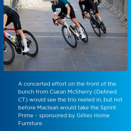
A concerted effort on the front of the
bunch from Ciaran McSherry (Defined
CT) would see the trio reeled in, but not
before Maclean would take the Sprint
Prime – sponsored by Gillies Home
Furniture.