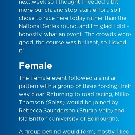
next week so I thought I needed a bit
more punch, and stop-start effort, so I
chose to race here today rather than the
National Series round, and I’m glad I did –
honestly, what an event. The crowds were
good, the course was brilliant, so I loved
it.”
Female
The Female event followed a similar
pattern with a group of three forcing their
way clear. Returning to road racing, Millie
Thomson (Solas) would be joined by
Rebecca Saunderson (Studio Velo) and
Isla Britton (University of Edinburgh).
A group behind would form, mostly filled