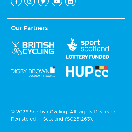
Our Partners
© 2026 Scottish Cycling. All Rights Reserved.
Registered in Scotland (SC261263).