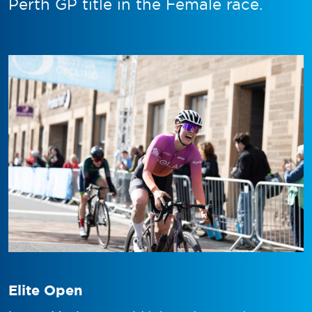
Perth GP title in the Female race.
Elite Open