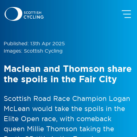
Published: 13th Apr 2025
Images: Scottish Cycling
Maclean and Thomson share
the spoils in the Fair City
Scottish Road Race Champion Logan
McLean would take the spoils in the
Elite Open race, with comeback
queen Millie Thomson taking the