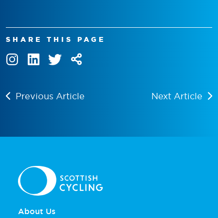
SHARE THIS PAGE
Previous Article
Next Article
About Us