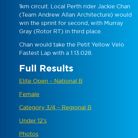
1km circuit. Local Perth rider Jackie Chan
(Team Andrew Allan Architecture) would
win the sprint for second, with Murray
Gray (Rotor RT) in third place.
Chan would take the Petit Yellow Velo
Fastest Lap with a 1:13.028.
Full Results
Elite Open – National B
Female
Category 3/4 – Regional B
Under 12’s
Photos