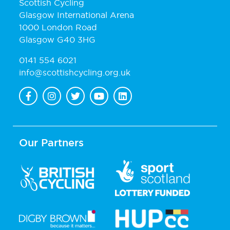
Scottish Cycling
Glasgow International Arena
1000 London Road
Glasgow G40 3HG
0141 554 6021
info@scottishcycling.org.uk
Our Partners