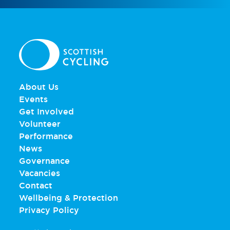
About Us
Events
Get Involved
Volunteer
Performance
News
Governance
Vacancies
Contact
Wellbeing & Protection
Privacy Policy