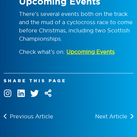
Upcoming Events
There’s several events both on the track
and the mud of a cyclocross race to come
before Christmas, including two Scottish
Championships.
Check what’s on:
Upcoming Events
SHARE THIS PAGE
Previous Article
Next Article