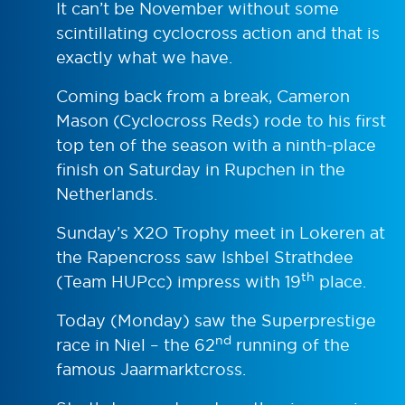
It can’t be November without some
scintillating cyclocross action and that is
exactly what we have.
Coming back from a break, Cameron
Mason (Cyclocross Reds) rode to his first
top ten of the season with a ninth-place
finish on Saturday in Rupchen in the
Netherlands.
Sunday’s X2O Trophy meet in Lokeren at
the Rapencross saw Ishbel Strathdee
th
(Team HUPcc) impress with 19
place.
Today (Monday) saw the Superprestige
nd
race in Niel – the 62
running of the
famous Jaarmarktcross.