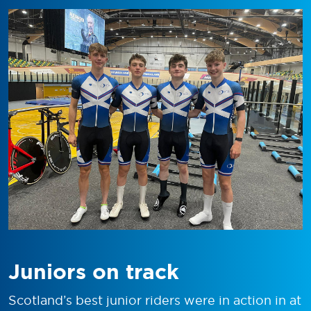
Juniors on track
Scotland’s best junior riders were in action in at