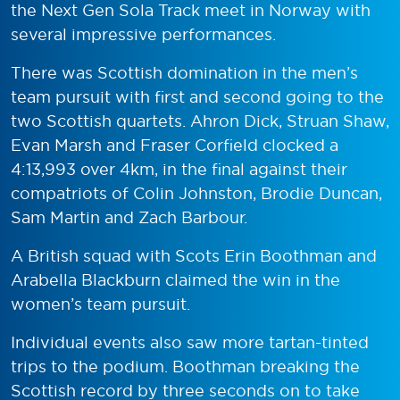
the Next Gen Sola Track meet in Norway with
several impressive performances.
There was Scottish domination in the men’s
team pursuit with first and second going to the
two Scottish quartets. Ahron Dick, Struan Shaw,
Evan Marsh and Fraser Corfield clocked a
4:13,993 over 4km, in the final against their
compatriots of Colin Johnston, Brodie Duncan,
Sam Martin and Zach Barbour.
A British squad with Scots Erin Boothman and
Arabella Blackburn claimed the win in the
women’s team pursuit.
Individual events also saw more tartan-tinted
trips to the podium. Boothman breaking the
Scottish record by three seconds on to take