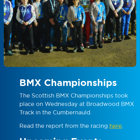
BMX Championships
The Scottish BMX Championships took
place on Wednesday at Broadwood BMX
Track in the Cumbernauld.
Read the report from the racing
here
.