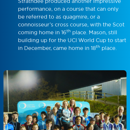
Strathdee produced another impressive
performance, on a course that can only
be referred to as quagmire, or a
connoisseur’s cross course, with the Scot
th
coming home in 16
place. Mason, still
building up for the UCI World Cup to start
th
in December, came home in 18
place.