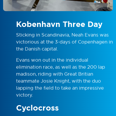
Kobenhavn Three Day
Sticking in Scandinavia, Neah Evans was
victorious at the 3-days of Copenhagen in
the Danish capital.
Evans won out in the individual
elimination race, as well as the 200 lap
madison, riding with Great Britian
teammate Josie Knight, with the duo
lapping the field to take an impressive
victory.
Cyclocross