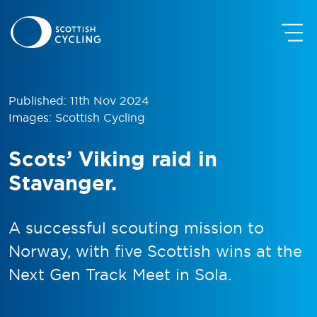
Published: 11th Nov 2024
Images: Scottish Cycling
Scots’ Viking raid in
Stavanger.
A successful scouting mission to
Norway, with five Scottish wins at the
Next Gen Track Meet in Sola.