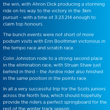
the win, with Ahron Dick producing a storming
ride on his way to the victory in the 3km
pursuit – with a time of 3:23.214 enough to
claim top honours.
The bunch events were not short of more
podium visits with Erin Boothman victorious in
the tempo race and scratch race.
Colin Johnston rode to a strong second place
in the elimination race, with Struan Shaw just
behind in third – the Airdrie rider also finished
in the same position in the points race.
In all a very successful trip for the Scots juniors
across the North Sea, which should hopefully
provide the riders a perfect springboard for the
rest of the winter track season.