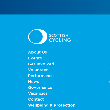
About Us
Events
Get Involved
Volunteer
Performance
News
Governance
Vacancies
Contact
Wellbeing & Protection