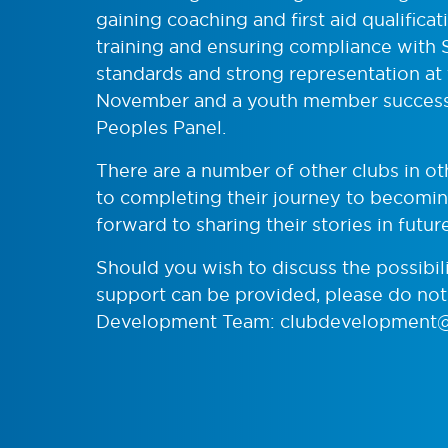
gaining coaching and first aid qualific
training and ensuring compliance with
standards and strong representation at
November and a youth member successf
Peoples Panel.
There are a number of other clubs in ot
to completing their journey to becoming
forward to sharing their stories in future
Should you wish to discuss the possibil
support can be provided, please do not 
Development Team:
clubdevelopment@s