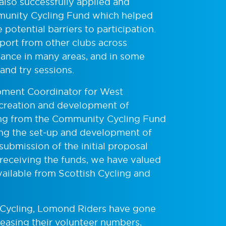
also successfully applied and
munity Cycling Fund which helped
otential barriers to participation.
pport from other clubs across
ance in many areas, and in some
nd try sessions.
ment Coordinator for West
 creation and development of
g from the Community Cycling Fund
ing the set-up and development of
ubmission of the initial proposal
 receiving the funds, we have valued
vailable from Scottish Cycling and
sh Cycling, Lomond Riders have gone
reasing their volunteer numbers,