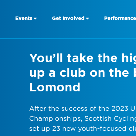
Events
Get Involved
Performance
You’ll take the h
up a club on the
Lomond
After the success of the 2023 
Championships, Scottish Cycling
set up 23 new youth-focused cl