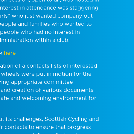
interest in attendance was staggering
 girls” who just wanted company out
 people and families who wanted to
 people who had no interest in
ministration within a club.
ck
here
tion of a contacts lists of interested
e wheels were put in motion for the
ifying appropriate committee
 and creation of various documents
 safe and welcoming environment for
ut its challenges, Scottish Cycling and
ir contacts to ensure that progress