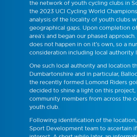
the network of youth cycling clubs in 
the 2023 UCI Cycling World Championshi
analysis of the locality of youth clubs w
geographical gaps. Upon completion of t
area’s and began our phased approach. O
does not happen in on it’s own, so a nu
consideration including local authority li
One such local authority and location t
Dumbartonshire and in particular, Ball
the recently formed Lomond Riders goi
decided to shine a light on this project,
community members from across the cou
youth club.
Following identification of the location
Sport Development team to ascertain if
interest. A short while later, an informa