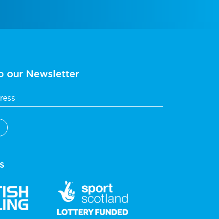
o our Newsletter
s