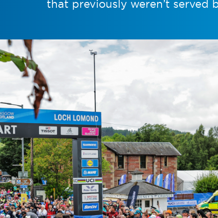
that previously weren’t served 