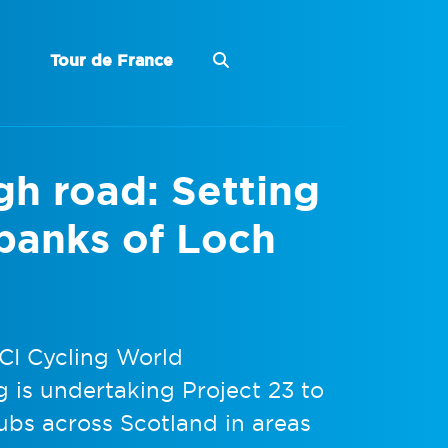
Tour de France
igh road: Setting
 banks of Loch
UCI Cycling World
 is undertaking Project 23 to
ubs across Scotland in areas