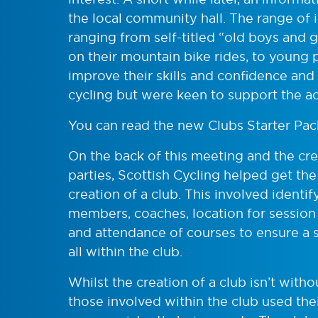
the local community hall. The range of 
ranging from self-titled “old boys and
on their mountain bike rides, to young
improve their skills and confidence and
cycling but were keen to support the ad
You can read the new Clubs Starter Pa
On the back of this meeting and the crea
parties, Scottish Cycling helped get th
creation of a club. This involved ident
members, coaches, location for session
and attendance of courses to ensure a
all within the club.
Whilst the creation of a club isn’t witho
those involved within the club used the