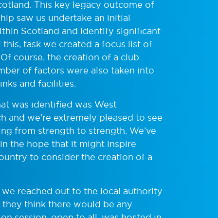
Scotland. This key legacy outcome of
p saw us undertake an initial
ithin Scotland and identify significant
his, task we created a focus list of
f course, the creation of a club
mber of factors were also taken into
nks and facilities.
hat was identified was West
och and we’re extremely pleased to see
ng from strength to strength. We’ve
 in the hope that it might inspire
ntry to consider the creation of a
, we reached out to the local authority
 they think there would be any
tion session, open to all, was hosted in