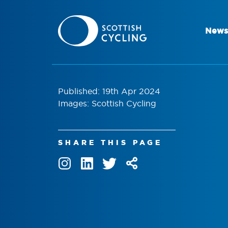
News
Published: 19th Apr 2024
Images: Scottish Cycling
SHARE THIS PAGE