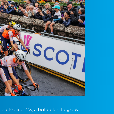
hed Project 23, a bold plan to grow