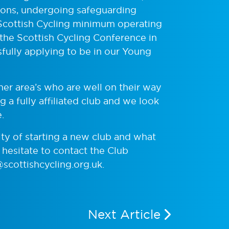
ations, undergoing safeguarding
 Scottish Cycling minimum operating
 the Scottish Cycling Conference in
ully applying to be in our Young
her area’s who are well on their way
 a fully affiliated club and we look
.
ity of starting a new club and what
hesitate to contact the Club
cottishcycling.org.uk
.
Next Article