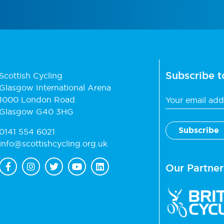
Subscribe t
Scottish Cycling
Glasgow International Arena
1000 London Road
Glasgow G40 3HG
0141 554 6021
info@scottishcycling.org.uk
Our Partner