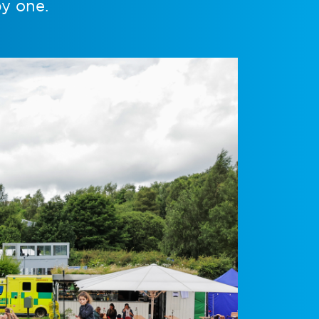
by one.