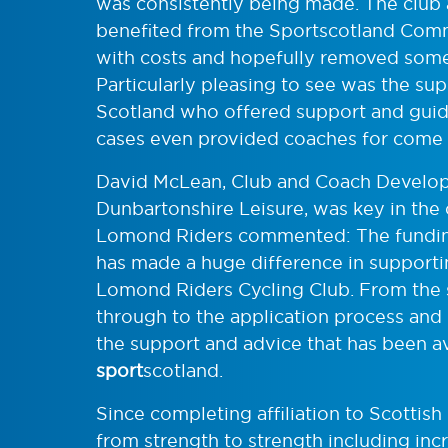
was consistently being made. The club 
benefited from the Sportscotland Com
with costs and hopefully removed some p
Particularly pleasing to see was the su
Scotland who offered support and guid
cases even provided coaches for come a
David McLean, Club and Coach Develop
Dunbartonshire Leisure, was key in the
Lomond Riders commented: The fundin
has made a huge difference in support
Lomond Riders Cycling Club. From the s
through to the application process and
the support and advice that has been a
sport
scotland.
Since completing affiliation to Scotti
from strength to strength including inc