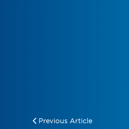
Previous Article