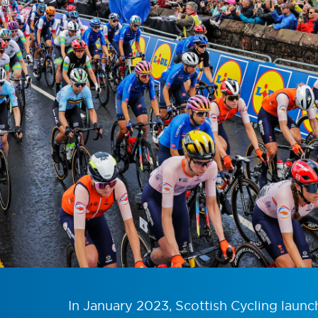
In January 2023, Scottish Cycling launc