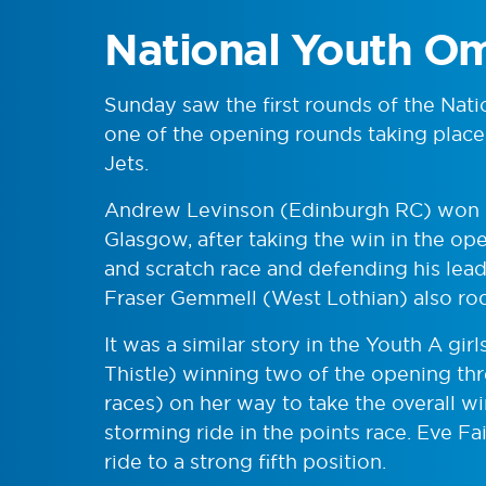
National Youth O
Sunday saw the first rounds of the Nat
one of the opening rounds taking plac
Jets.
Andrew Levinson (Edinburgh RC) won o
Glasgow, after taking the win in the o
and scratch race and defending his lead 
Fraser Gemmell (West Lothian) also rod
It was a similar story in the Youth A g
Thistle) winning two of the opening thr
races) on her way to take the overall w
storming ride in the points race. Eve F
ride to a strong fifth position.