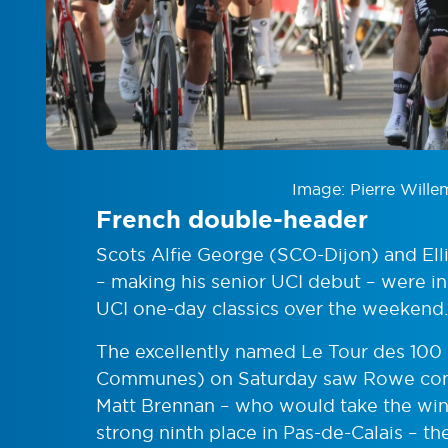
Image: Pierre Wille
French double-header
Scots Alfie George (SCO-Dijon) and Ell
– making his senior UCI debut – were in
UCI one-day classics over the weekend.
The excellently named Le Tour des 10
Communes) on Saturday saw Rowe cont
Matt Brennan – who would take the win 
strong ninth place in Pas-de-Calais – t