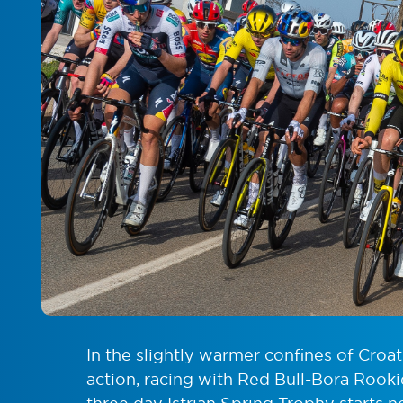
In the slightly warmer confines of Croa
action, racing with Red Bull-Bora Rook