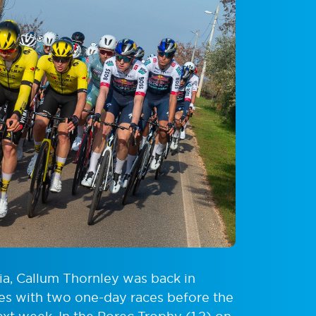
tia, Callum Thornley was back in
ies with two one-day races before the