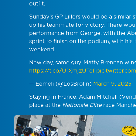
outfit.
Sunday’s GP Lillers would be a similar 
up his teammate for victory. There wou
performance from George, with the Abe
sprint to finish on the podium, with his
weekend.
New day, same guy. Matty Brennan wins 
https://t.co/UfXmjzUTef
pic.twitter.c
— Eemeli (@LosBrolin)
March 9, 2025
Staying in France, Adam Mitchell (Ven
place at the
Nationale Elite
race Manche