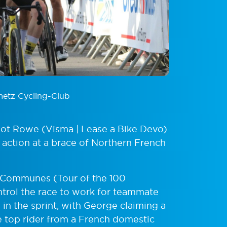
metz Cycling-Club
iot Rowe (Visma | Lease a Bike Devo)
 action at a brace of Northern French
0 Communes (Tour of the 100
rol the race to work for teammate
in the sprint, with George claiming a
he top rider from a French domestic