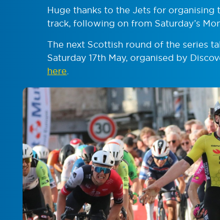
Huge thanks to the Jets for organising t
track, following on from Saturday’s Mon
The next Scottish round of the series t
Saturday 17th May, organised by Discov
here
.