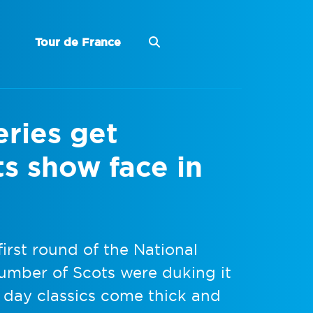
Tour de France
ries get
s show face in
irst round of the National
umber of Scots were duking it
 day classics come thick and