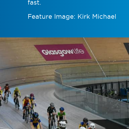
fast.
Feature Image: Kirk Michael