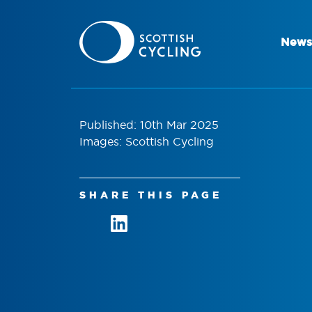
News
Published: 10th Mar 2025
Images: Scottish Cycling
SHARE THIS PAGE