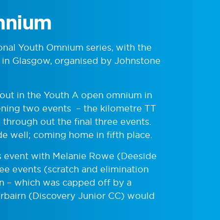
mnium
ional Youth Omnium series, with the
e in Glasgow, organised by Johnstone
ut in the Youth A open omnium in
pening two events – the kilometre TT
through out the final three events.
e well; coming home in fifth place.
irls event with Melanie Rowe (Deeside
ee events (scratch and elimination
in – which was capped off by a
airbairn (Discovery Junior CC) would