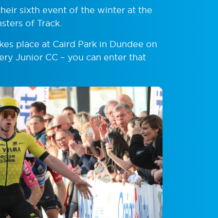
heir sixth event of the winter at the
sters of Track.
akes place at Caird Park in Dundee on
ery Junior CC – you can enter that