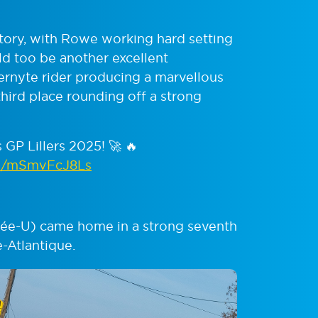
story, with Rowe working hard setting
ld too be another excellent
rnyte rider producing a marvellous
 third place rounding off a strong
GP Lillers 2025! 🚀 🔥
om/mSmvFcJ8Ls
dée-U) came home in a strong seventh
-Atlantique.