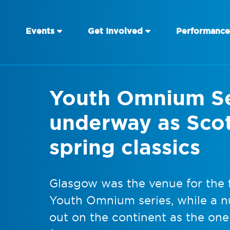
Events
Get Involved
Performance
Youth Omnium Se
underway as Scot
spring classics
Glasgow was the venue for the f
Youth Omnium series, while a n
out on the continent as the one