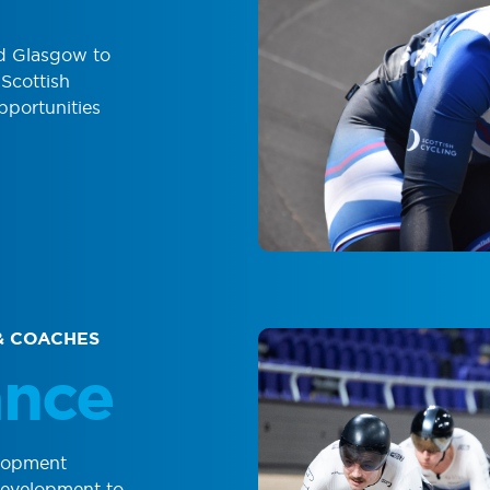
nd Glasgow to
Scottish
portunities
& COACHES
ance
lopment
development to