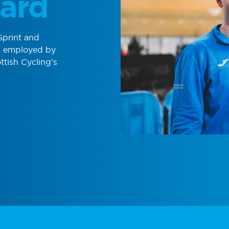
ard
Sprint and
is employed by
ttish Cycling’s