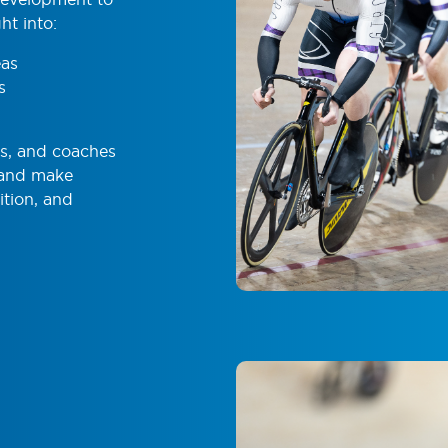
ht into:
eas
s
ts, and coaches
 and make
ition, and