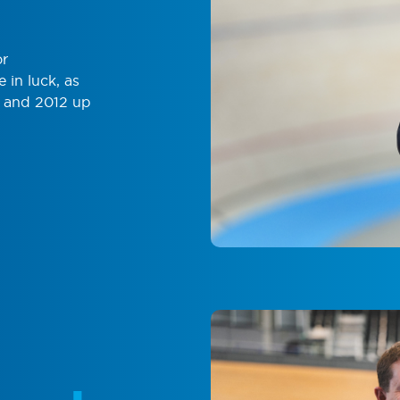
or
in luck, as
1 and 2012 up