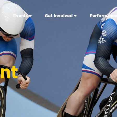
Events
Get Involved
Performance
int