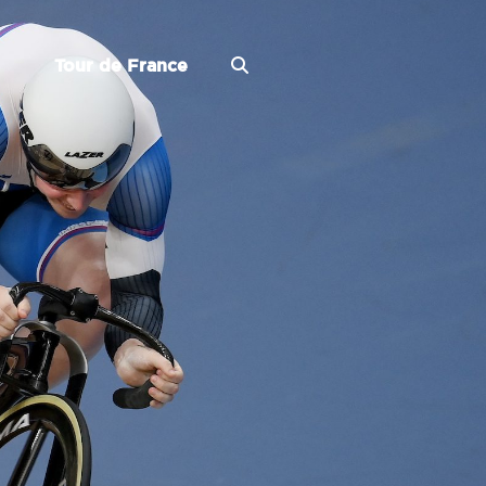
Tour de France