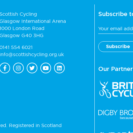
Subscribe t
Scottish Cycling
Glasgow International Arena
1000 London Road
Glasgow G40 3HG
0141 554 6021
info@scottishcycling.org.uk
Our Partner
ved. Registered in Scotland