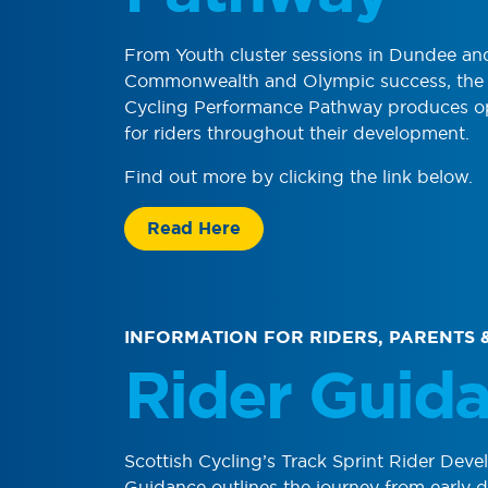
From Youth cluster sessions in Dundee a
Commonwealth and Olympic success, the 
Cycling Performance Pathway produces op
for riders throughout their development.
Find out more by clicking the link below.
Read Here
INFORMATION FOR RIDERS, PARENTS 
Rider Guid
Scottish Cycling’s
Track Sprint
Rider Deve
Guidance outlines the journey from early 