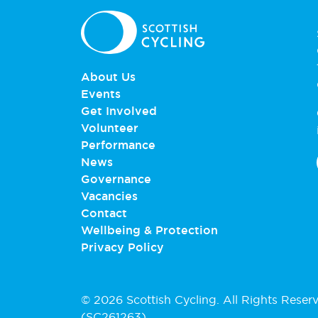
About Us
Events
Get Involved
Volunteer
Performance
News
Governance
Vacancies
Contact
Wellbeing & Protection
Privacy Policy
© 2026 Scottish Cycling. All Rights Reser
(SC261263).