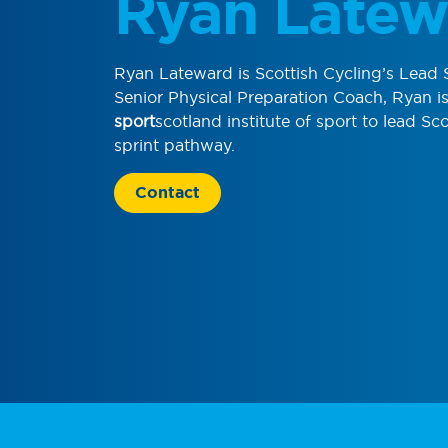
Ryan Latew
Ryan Lateward is Scottish Cycling’s Lead 
Senior Physical Preparation Coach, Ryan 
sport
scotland institute of sport to lead Sco
sprint pathway.
Contact