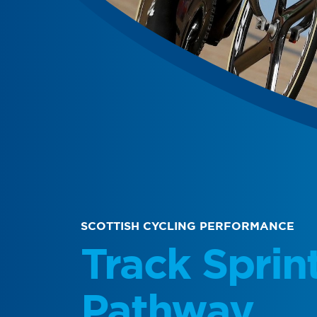
SCOTTISH CYCLING PERFORMANCE
Track Sprin
Pathway