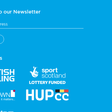
o our Newsletter
s