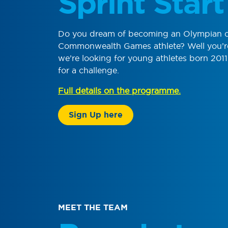
Sprint Start
Do you dream of becoming an Olympian 
Commonwealth Games athlete? Well you’re 
we’re looking for young athletes born 201
for a challenge.
Full details on the programme.
Sign Up here
MEET THE TEAM