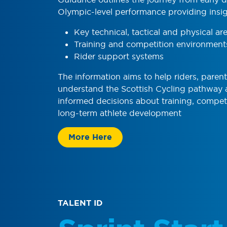
Olympic-level performance providing insig
Key technical, tactical and physical ar
Training and competition environment
Rider support systems
The information aims to help riders, paren
understand the Scottish Cycling pathway
informed decisions about training, compet
long-term athlete development
More Here
TALENT ID