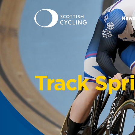
News
Track Spr