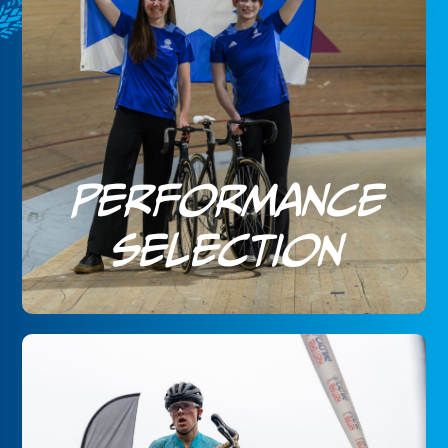
Performance
Selection