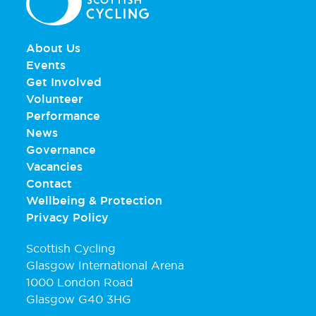
About Us
Events
Get Involved
Volunteer
Performance
News
Governance
Vacancies
Contact
Wellbeing & Protection
Privacy Policy
Scottish Cycling
Glasgow International Arena
1000 London Road
Glasgow G40 3HG