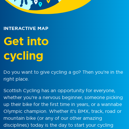
INTERACTIVE MAP
Get into
cycling
Do you want to give cycling a go? Then you’re in the
right place.
Scottish Cycling has an opportunity for everyone,
whether you’re a nervous beginner, someone picking
up their bike for the first time in years, or a wannabe
Olympic champion. Whether it’s BMX, track, road or
mountain bike (or any of our other amazing
disciplines) today is the day to start your cycling