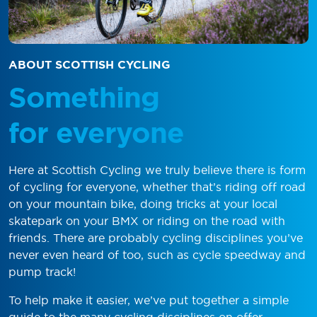
ABOUT SCOTTISH CYCLING
Something
for everyone
Here at Scottish Cycling we truly believe there is form
of cycling for everyone, whether that’s riding off road
on your mountain bike, doing tricks at your local
skatepark on your BMX or riding on the road with
friends. There are probably cycling disciplines you’ve
never even heard of too, such as cycle speedway and
pump track!
To help make it easier, we’ve put together a simple
guide to the many cycling disciplines on offer.