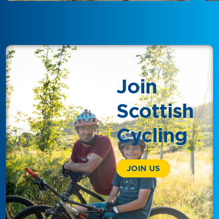
Join
Scottish
Cycling
JOIN US