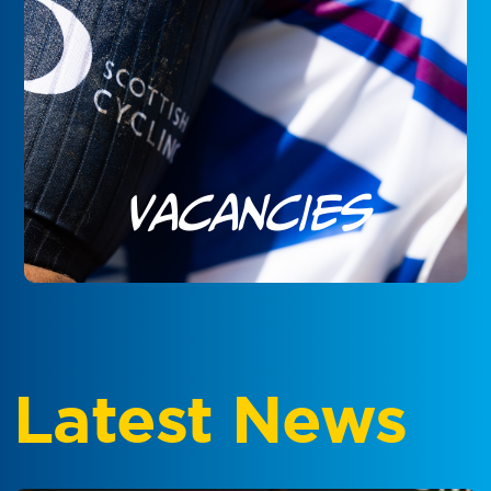
Vacancies
Latest News