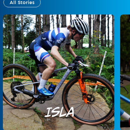
All Stories
Isla