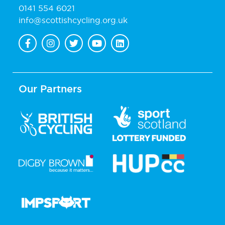
0141 554 6021
info@scottishcycling.org.uk
Our Partners