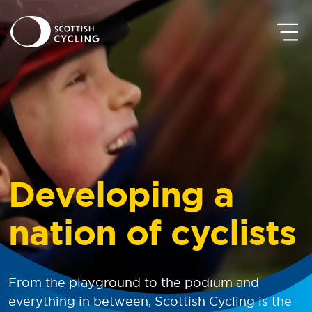
Developing
a
nation of cyclists
From the playground to the podium and
everything in between, Scottish Cycling is the