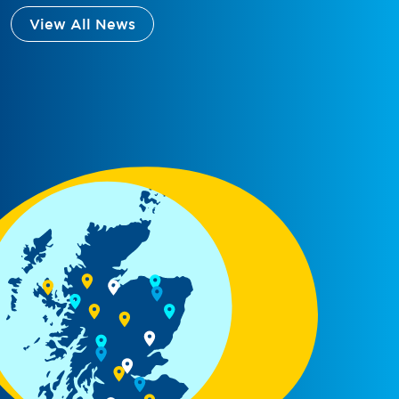
View All News