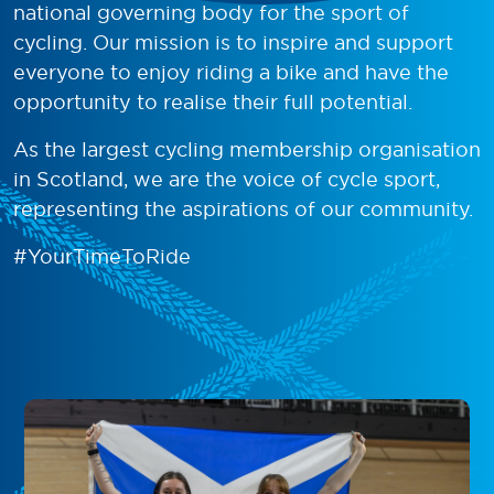
national governing body for the sport of
cycling. Our mission is to inspire and support
everyone to enjoy riding a bike and have the
opportunity to realise their full potential.
As the largest cycling membership organisation
in Scotland, we are the voice of cycle sport,
representing the aspirations of our community.
#YourTimeToRide