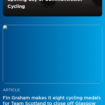
Cycling
ARTICLE
Fin Graham makes it eight cycling medals
for Team Scotland to close off Glasgow