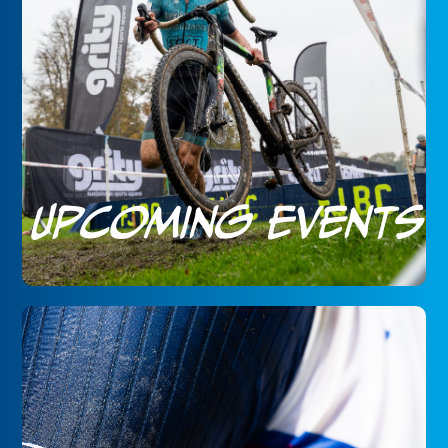
Upcoming Events