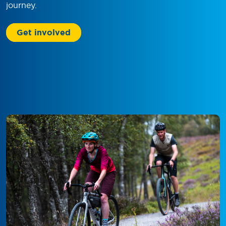
journey.
Get involved