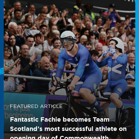
FEATURED ARTICLE
Fantastic Fachie becomes Team
Scotland’s most successful athlete on
opening day of Commonwealth