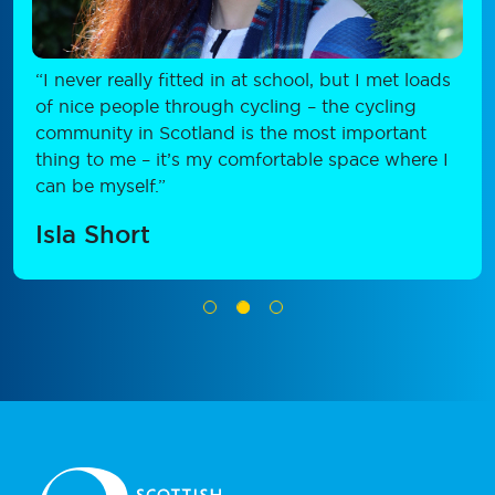
“I never really fitted in at school, but I met loads
of nice people through cycling – the cycling
community in Scotland is the most important
thing to me – it’s my comfortable space where I
can be myself.”
Isla Short