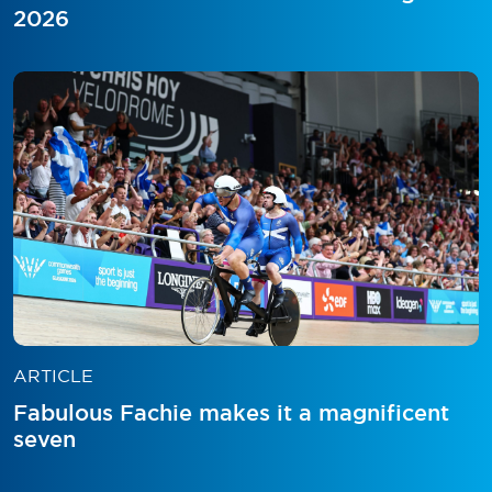
2026
ARTICLE
Fabulous Fachie makes it a magnificent
seven