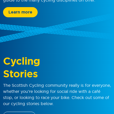
Learn more
Cycling
Stories
The Scottish Cycling community really is for everyone,
whether you’re looking for social ride with a café
stop, or looking to race your bike. Check out some of
our cycling stories below.