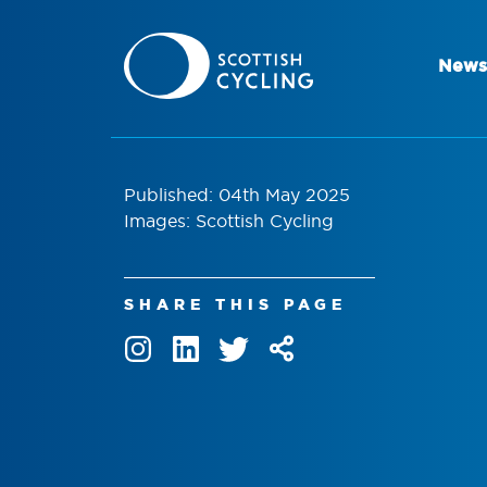
News
Published: 04th May 2025
Images: Scottish Cycling
SHARE THIS PAGE