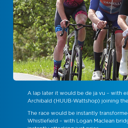
A lap later it would be de ja vu – with 
Archibald (HUUB-Wattshop) joining the 
The race would be instantly transforme
Whistlefield – with Logan Maclean brid