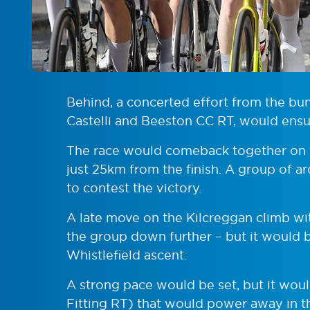
Behind, a concerted effort from the b
Castelli and Beeston CC RT, would ensu
The race would comeback together on t
just 25km from the finish. A group of 
to contest the victory.
A late move on the Kilcreggan climb w
the group down further – but it would be
Whistlefield ascent.
A strong pace would be set, but it wo
Fitting RT) that would power away in th