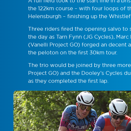
A full field took to the start line in a 
the 122km course – with four loops of 
Helensburgh – finishing up the Whistlef
Three riders fired the opening salvo to 
the day as Tarn Fynn (JG Cycles), Marc
(Vanelli Project GO) forged an decent
the peloton on the first 30km tour.
The trio would be joined by three mor
Project GO) and the Dooley’s Cycles duo
as they completed the first lap.