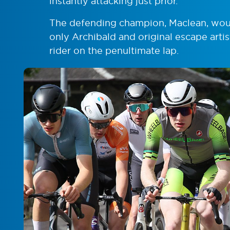
instantly attacking just prior.
The defending champion, Maclean, would
only Archibald and original escape arti
rider on the penultimate lap.