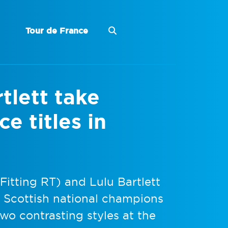
Tour de France
tlett take
e titles in
itting RT) and Lulu Bartlett
 Scottish national champions
two contrasting styles at the