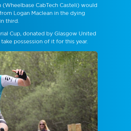
an (Wheelbase CabTech Casteli) would
e from Logan Maclean in the dying
n third.
orial Cup, donated by Glasgow United
ke possession of it for this year.