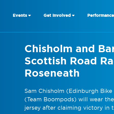
Events
Get Involved
Performance
Chisholm and Bar
Scottish Road Rac
Roseneath
Sam Chisholm (Edinburgh Bike F
(Team Boompods) will wear the
jersey after claiming victory in 