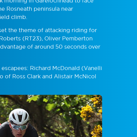
brisk morning in Garelochhead to face
the Rosneath peninsula near
ield climb.
set the theme of attacking riding for
 Roberts (RT23), Oliver Pemberton
 advantage of around 50 seconds over
e escapees: Richard McDonald (Vanelli
 of Ross Clark and Alistair McNicol