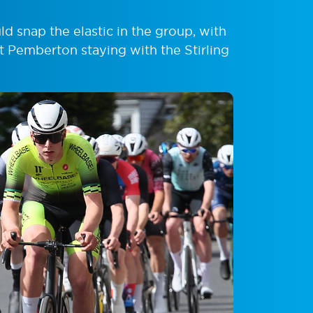
 snap the elastic in the group, with
st Pemberton staying with the Stirling