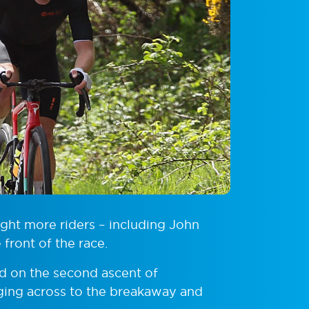
eight more riders – including John
front of the race.
d on the second ascent of
ging across to the breakaway and