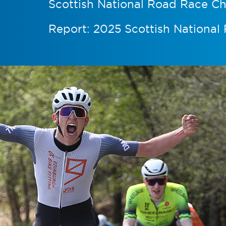
Scottish National Road Race C
Report: 2025 Scottish Nationa