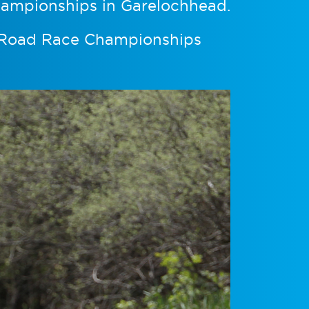
hampionships in Garelochhead.
l Road Race Championships