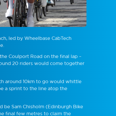
unch, led by Wheelbase CabTech
e.
he Coulport Road on the final lap –
around 20 riders would come together
ith around 10km to go would whittle
 a sprint to the line atop the
uld be Sam Chisholm (Edinburgh Bike
e final few metres to claim the