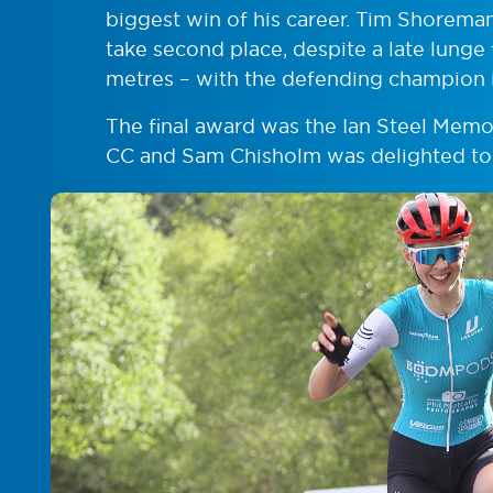
biggest win of his career. Tim Shorem
take second place, despite a late lung
metres – with the defending champion i
The final award was the Ian Steel Mem
CC and Sam Chisholm was delighted to ta