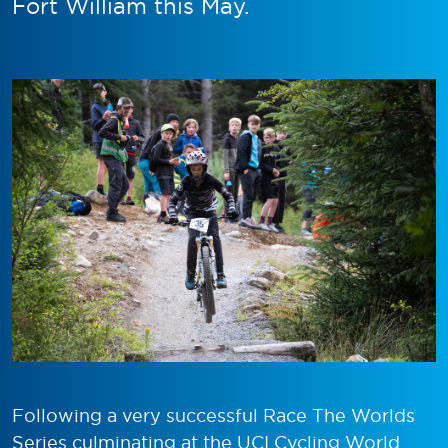
Fort William this May.
Following a very successful Race The Worlds
Series culminating at the UCI Cycling World