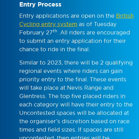
Entry Process
Entry applications are open on the
British
Cycling entry system
as of Tuesday
th
February 27
. All riders are encouraged
to submit an entry application for their
chance to ride in the final.
Similar to 2023, there will be 2 qualifying
regional events where riders can gain
priority entry to the final. These events
will take place at Nevis Range and
Glentress. The top five placed riders in
each category will have their entry to the
Uncontested spaces will be allocated at
the organiser’s discretion based on race
times and field sizes. If spaces are still
uncontested, then entries will be