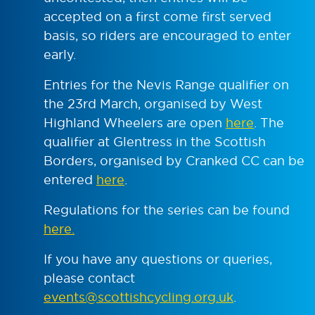
accepted on a first come first served
basis, so riders are encouraged to enter
early.
Entries for the Nevis Range qualifier on
the 23rd March, organised by West
Highland Wheelers are open
here
. The
qualifier at Glentress in the Scottish
Borders, organised by Cranked CC can be
entered
here
.
Regulations for the series can be found
here.
If you have any questions or queries,
please contact
events@scottishcycling.org.uk
.