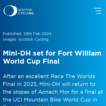
Published: 29th Feb 2024
Images: Scottish Cycling
Mini-DH set for Fort William
World Cup Final
After an excellent Race The Worlds
Final in 2023, Mini-DH will return to
the slopes of Aonach Mor for a final at
the UCI Mountain Bike World Cup in