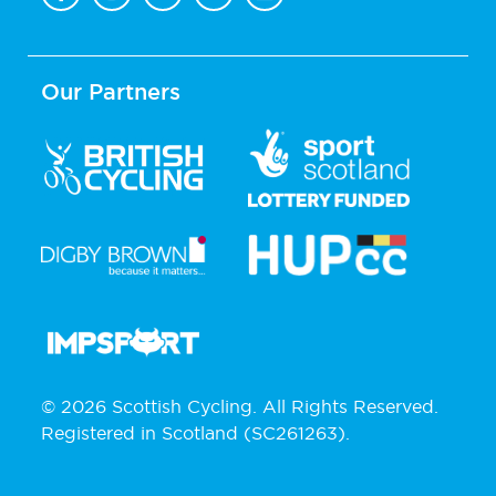
Our Partners
© 2026 Scottish Cycling. All Rights Reserved.
Registered in Scotland (SC261263).