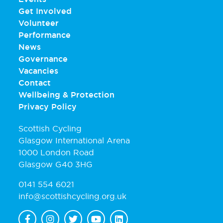
Get Involved
Volunteer
Performance
News
Governance
Vacancies
Contact
Wellbeing & Protection
Privacy Policy
Scottish Cycling
Glasgow International Arena
1000 London Road
Glasgow G40 3HG
0141 554 6021
info@scottishcycling.org.uk