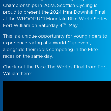
Championships in 2023, Scottish Cycling is
proud to present the 2024 Mini-Downhill Final
at the WHOOP UCI Mountain Bike World Series
th
Fort William on Saturday 4
May.
This is a unique opportunity for young riders to
experience racing at a World Cup event,
alongside their idols competing in the Elite
races on the same day.
Check out the Race The Worlds Final from Fort
William here: