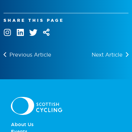
SHARE THIS PAGE
Previous Article
Next Article
About Us
Events