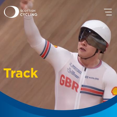
Track