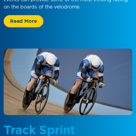
on the boards of the velodrome.
Read More
Track Sprint