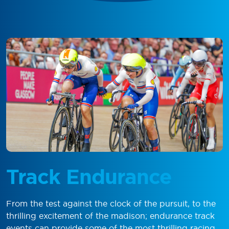
Track Endurance
From the test against the clock of the pursuit, to the
thrilling excitement of the madison; endurance track
events can provide some of the most thrilling racing