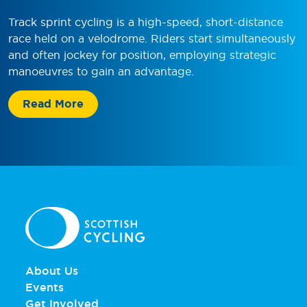
Track sprint cycling is a high-speed, short-distance
race held on a velodrome. Riders start simultaneously
and often jockey for position, employing strategic
manoeuvres to gain an advantage.
Read More
About Us
Events
Get Involved