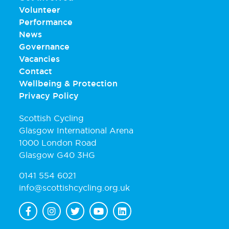
Volunteer
Performance
News
Governance
Vacancies
Contact
Wellbeing & Protection
Privacy Policy
Scottish Cycling
Glasgow International Arena
1000 London Road
Glasgow G40 3HG
0141 554 6021
info@scottishcycling.org.uk